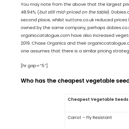
You may note from the above that the largest pr
48.94% (
but still mid-priced on the table
). Dobies.
second place, whilst suttons.co.uk reduced prices
owned by the same company, perhaps dobies.co.uk
organiccatalogue.com have also increased vegetab
2019. Chase Organics and their organiccatalogue.
one assumes that there is a similar pricing strate
[hr gap=”5″]
Who has the cheapest vegetable seed
Cheapest Vegetable Seeds
Carrot – Fly Resistant