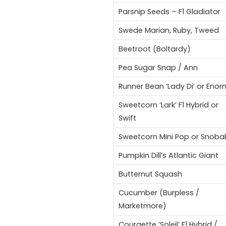
Parsnip Seeds – F1 Gladiator
Swede Marian, Ruby, Tweed
Beetroot (Boltardy)
Pea Sugar Snap / Ann
Runner Bean ‘Lady Di’ or Eno
Sweetcorn ‘Lark’ F1 Hybrid or
Swift
Sweetcorn Mini Pop or Snoba
Pumpkin Dill’s Atlantic Giant
Butternut Squash
Cucumber (Burpless /
Marketmore)
Courgette ‘Soleil’ F1 Hybrid /