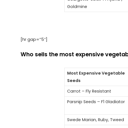
Goldmine
[hr gap=”5″]
Who sells the most expensive vegetab
Most Expensive Vegetable
Seeds
Carrot – Fly Resistant
Parsnip Seeds – F1 Gladiator
Swede Marian, Ruby, Tweed