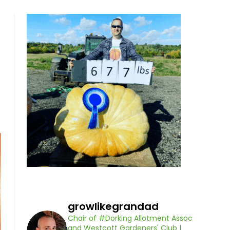
growlikegrandad
Chair of #Dorking Allotment Assoc
and Westcott Gardeners' Club |