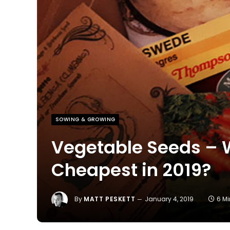
SOWING & GROWING
Vegetable Seeds – W
Cheapest in 2019?
By
MATT PESKETT
January 4, 2019
6 M