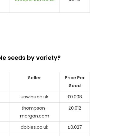
le seeds by variety?
Seller
Price Per
Seed
unwins.co.uk
£0.008
thompson-
£0.012
morgan.com
dobies.co.uk
£0.027