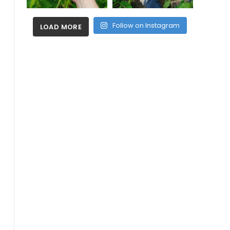
Follow on Instagram
LOAD MORE