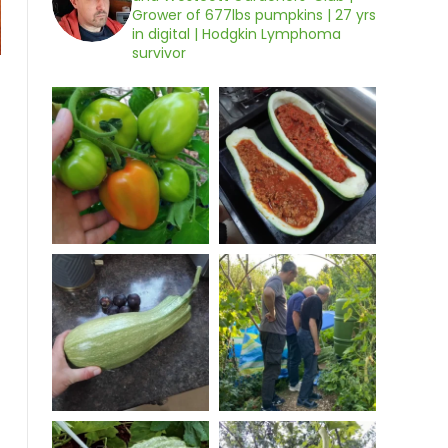
Grower of 677lbs pumpkins | 27 yrs
in digital | Hodgkin Lymphoma
survivor