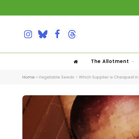
Instagram
Bluesky
Facebook
Threads
The Allotment
Home
»
Vegetable Seeds – Which Supplier is Cheapest in