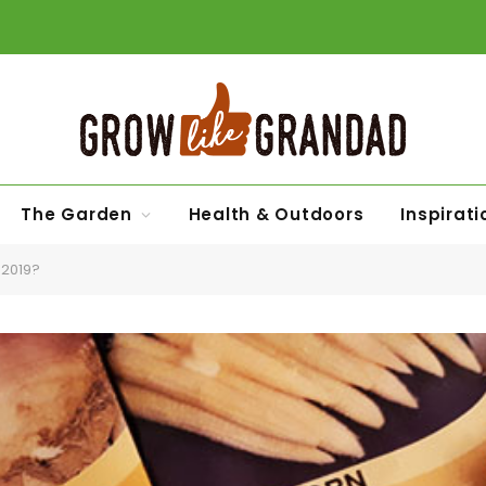
The Garden
Health & Outdoors
Inspirati
 2019?