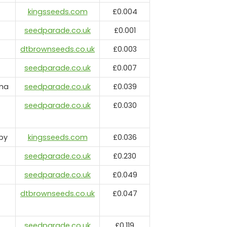
kingsseeds.com
£0.004
seedparade.co.uk
£0.001
dtbrownseeds.co.uk
£0.003
seedparade.co.uk
£0.007
rma
seedparade.co.uk
£0.039
seedparade.co.uk
£0.030
by
kingsseeds.com
£0.036
seedparade.co.uk
£0.230
seedparade.co.uk
£0.049
dtbrownseeds.co.uk
£0.047
seedparade.co.uk
£0.119