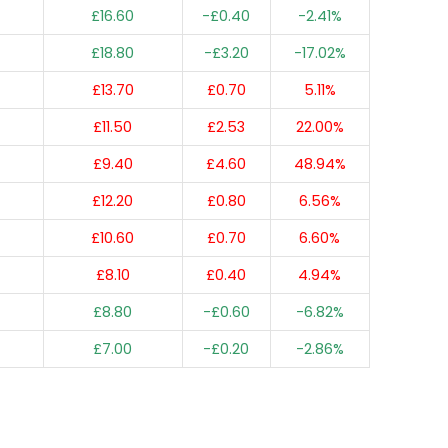
£16.60
-£0.40
-2.41%
£18.80
-£3.20
-17.02%
£13.70
£0.70
5.11%
£11.50
£2.53
22.00%
£9.40
£4.60
48.94%
£12.20
£0.80
6.56%
£10.60
£0.70
6.60%
£8.10
£0.40
4.94%
£8.80
-£0.60
-6.82%
£7.00
-£0.20
-2.86%