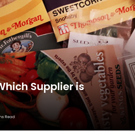
hich Supplier is
ins Read