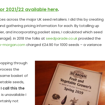
for 2021/22 available here
.
s across the major UK seed retailers. I did this by creating
nd gathering pricing information for each. By totalling up
ier, and incorporating packet sizes, I calculated which seed
erage
). In 2018 the folks at
seedparade.co.uk
provided the
n-morgan.com
charged £24.90 for 1000 seeds – a variance
popping through
process the
e same basket of
getable seeds,
)
I call this the
is unavailable I
ertainly not