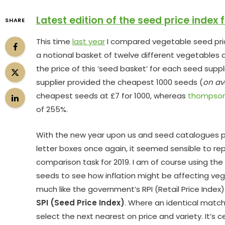
Latest edition of the seed price index 
SHARE
This time
last year
I compared vegetable seed price
a notional basket of twelve different vegetables a
the price of this ‘seed basket’ for each seed suppl
supplier provided the cheapest 1000 seeds (
on av
cheapest seeds at £7 for 1000, whereas
thompso
of 255%.
With the new year upon us and seed catalogues 
letter boxes once again, it seemed sensible to re
comparison task for 2019. I am of course using th
seeds to see how inflation might be affecting ve
much like the government’s RPI (Retail Price Index
SPI (Seed Price Index)
. Where an identical match 
select the next nearest on price and variety. It’s c