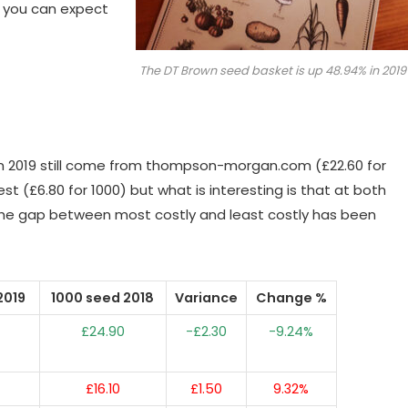
t you can expect
The DT Brown seed basket is up 48.94% in 2019
in 2019 still come from thompson-morgan.com (£22.60 for
 (£6.80 for 1000) but what is interesting is that at both
he gap between most costly and least costly has been
2019
1000 seed 2018
Variance
Change %
£24.90
-£2.30
-9.24%
£16.10
£1.50
9.32%