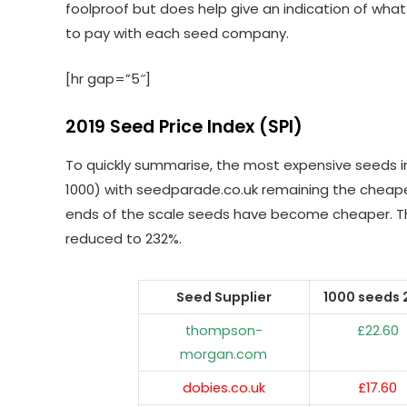
foolproof but does help give an indication of wha
to pay with each seed company.
[hr gap=”5″]
2019 Seed Price Index (SPI)
To quickly summarise, the most expensive seeds 
1000) with seedparade.co.uk remaining the cheapest
ends of the scale seeds have become cheaper. T
reduced to 232%.
Seed Supplier
1000 seeds 
thompson-
£22.60
morgan.com
dobies.co.uk
£17.60