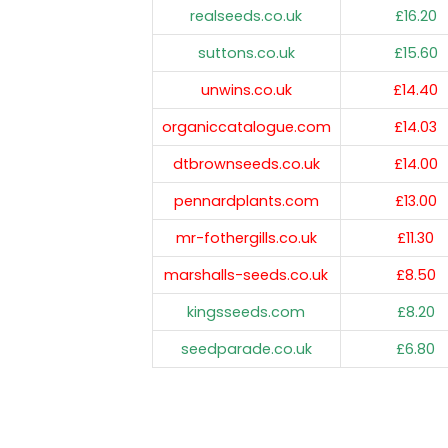
realseeds.co.uk
£16.20
suttons.co.uk
£15.60
unwins.co.uk
£14.40
organiccatalogue.com
£14.03
dtbrownseeds.co.uk
£14.00
pennardplants.com
£13.00
mr-fothergills.co.uk
£11.30
marshalls-seeds.co.uk
£8.50
kingsseeds.com
£8.20
seedparade.co.uk
£6.80