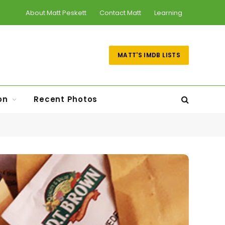
About Matt Peskett
Contact Matt
Learning
MATT'S IMDB LISTS
on
Recent Photos