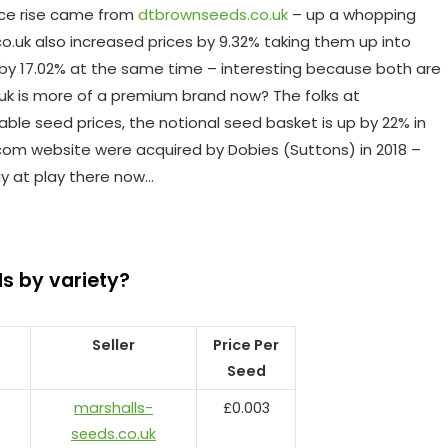
ice rise came from
dtbrownseeds.co.uk
– up a whopping
co.uk also increased prices by 9.32% taking them up into
 by 17.02% at the same time – interesting because both are
 is more of a premium brand now? The folks at
le seed prices, the notional seed basket is up by 22% in
com website were acquired by Dobies (Suttons) in 2018 –
gy at play there now…
s by variety?
Seller
Price Per
Seed
marshalls-
£0.003
seeds.co.uk