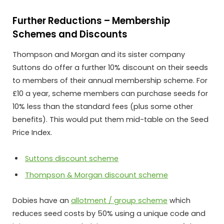
Further Reductions – Membership
Schemes and Discounts
Thompson and Morgan and its sister company
Suttons do offer a further 10% discount on their seeds
to members of their annual membership scheme. For
£10 a year, scheme members can purchase seeds for
10% less than the standard fees (plus some other
benefits). This would put them mid-table on the Seed
Price Index.
Suttons discount scheme
Thompson & Morgan discount scheme
Dobies have an
allotment / group scheme
which
reduces seed costs by 50% using a unique code and