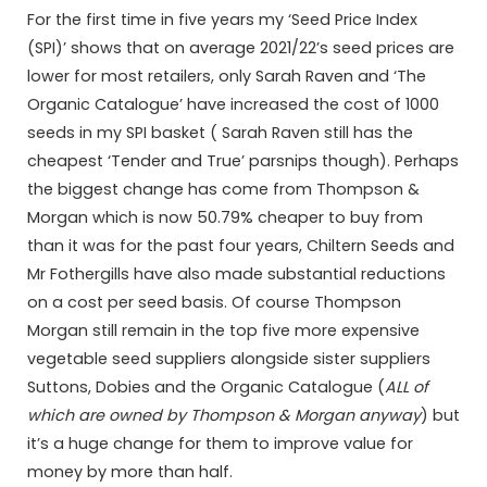
For the first time in five years my ‘Seed Price Index
(SPI)’ shows that on average 2021/22’s seed prices are
lower for most retailers, only Sarah Raven and ‘The
Organic Catalogue’ have increased the cost of 1000
seeds in my SPI basket ( Sarah Raven still has the
cheapest ‘Tender and True’ parsnips though). Perhaps
the biggest change has come from Thompson &
Morgan which is now 50.79% cheaper to buy from
than it was for the past four years, Chiltern Seeds and
Mr Fothergills have also made substantial reductions
on a cost per seed basis. Of course Thompson
Morgan still remain in the top five more expensive
vegetable seed suppliers alongside sister suppliers
Suttons, Dobies and the Organic Catalogue (
ALL of
which are owned by Thompson & Morgan anyway
) but
it’s a huge change for them to improve value for
money by more than half.