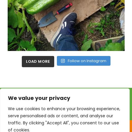
Follow on Instagram
LOAD MORE
We value your privacy
We use cookies to enhance your browsing experience,
serve personalised ads or content, and analyse our
traffic. By clicking "Accept All", you consent to our use
of cookies.