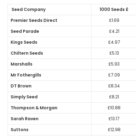
Seed Company
1000 Seeds £
Premier Seeds Direct
£1.69
Seed Parade
£4.21
Kings Seeds
£4.97
Chiltern Seeds
£5.13
Marshalls
£5.93
Mr Fothergills
£7.09
DT Brown
£8.34
Simply Seed
£8.21
Thompson & Morgan
£10.88
Sarah Raven
£13.17
Suttons
£12.98