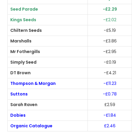
Seed Parade
-£2.29
Kings Seeds
-£2.02
Chiltern Seeds
-£5.19
Marshalls
-£3.86
Mr Fothergills
-£2.95
Simply Seed
-£0.19
DT Brown
-£4.21
Thompson & Morgan
-£11.23
Suttons
-£0.78
Sarah Raven
£2.59
Dobies
-£1.84
Organic Catalogue
£2.46