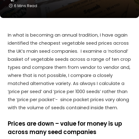
6 Mins Read
In what is becoming an annual tradition, I have again
identified the cheapest vegetable seed prices across
the UK’s main seed companies. I examine a ‘notional’
basket of vegetable seeds across a range of ten crop
types and compare them from vendor to vendor and,
where that is not possible, I compare a closely
matched alternative variety. As always I calculate a
‘price per seed’ and ‘price per 1000 seeds’ rather than
the ‘price per packet’- since packet prices vary along
with the volume of seeds contained inside them.
Prices are down – value for money is up
across many seed companies