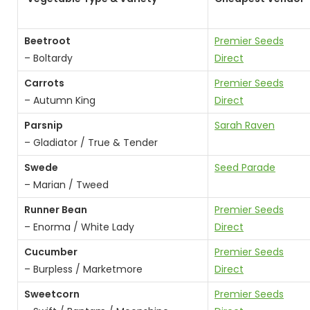
Beetroot
Premier Seeds
– Boltardy
D
irect
Carrots
Premier Seeds
– Autumn King
Direct
Parsnip
Sarah Raven
– Gladiator / True & Tender
Swede
Seed Parade
– Marian / Tweed
Runner Bean
Premier Seeds
– Enorma / White Lady
Direct
Cucumber
Premier Seeds
– Burpless / Marketmore
Direct
Sweetcorn
Premier Seeds