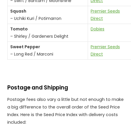
– Swift / Bantam / Moonshine
Direct
Squash
Premier Seeds
– Uchiki Kuri / Potimarron
Direct
Tomato
Dobies
– Shirley / Gardeners Delight
Sweet Pepper
Premier Seeds
– Long Red / Marconi
Direct
Postage and Shipping
Postage fees also vary a little but not enough to make
a big difference to the overall order of the Seed Price
Index. Here is the Seed Price Index with delivery costs
included: