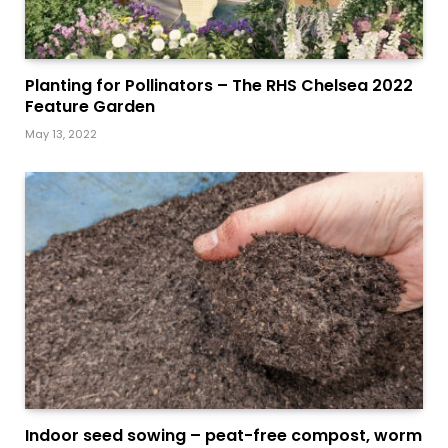
Planting for Pollinators – The RHS Chelsea 2022
Feature Garden
May 13, 2022
Indoor seed sowing – peat-free compost, worm