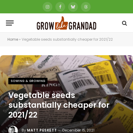
Instagram
Facebook
Bluesky
Threads
Home
»
Vegetable seeds substantially cheaper for 2021/22
SOWING & GROWING
Vegetable seeds
substantially cheaper for
2021/22
By
MATT PESKETT
December 15, 2021