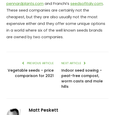
pennardplants.com
and Franchi’s
seedsofitaly.com
.
These seed companies are certainly not the
cheapest, but they are also usually not the most
expensive either and they offer some unique options
in a world where six of the well known seeds brands
are owned by two companies.
PREVIOUS ARTICLE
NEXT ARTICLE
Vegetable seeds – price
Indoor seed sowing –
comparison for 2021
peat-free compost,
worm casts and mole
hills
Matt Peskett