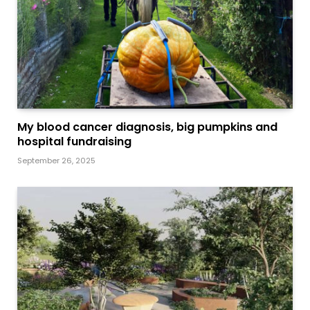
My blood cancer diagnosis, big pumpkins and
hospital fundraising
September 26, 2025