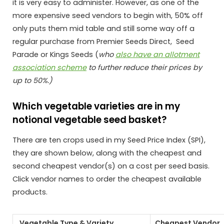
it is very easy to administer. However, as one of the
more expensive seed vendors to begin with, 50% off
only puts them mid table and still some way off a
regular purchase from Premier Seeds Direct, Seed
Parade or Kings Seeds (
who
also have an allotment
association scheme
to further reduce their prices by
up to 50%.)
Which vegetable varieties are in my
notional vegetable seed basket?
There are ten crops used in my Seed Price Index (SPI),
they are shown below, along with the cheapest and
second cheapest vendor(s) on a cost per seed basis.
Click vendor names to order the cheapest available
products.
Vegetable Type & Variety
Cheapest Vendor