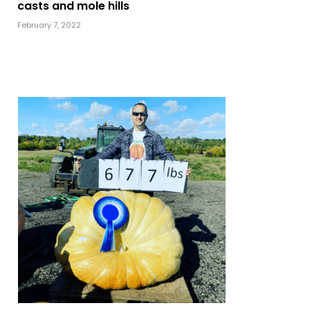
casts and mole hills
February 7, 2022