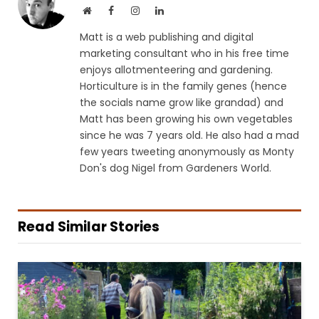
Website
Facebook
Instagram
LinkedIn
Matt is a web publishing and digital
marketing consultant who in his free time
enjoys allotmenteering and gardening.
Horticulture is in the family genes (hence
the socials name grow like grandad) and
Matt has been growing his own vegetables
since he was 7 years old. He also had a mad
few years tweeting anonymously as Monty
Don's dog Nigel from Gardeners World.
Read Similar Stories