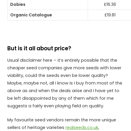
Dobies
£16.36
Organic Catalogue
£19.81
But is it all about price?
Usual disclaimer here – it’s entirely possible that the
cheaper seed companies give more seeds with lower
viability, could the seeds even be lower quality?
Maybe, maybe not, all I know is I buy from most of the
above as and when the deals arise and I have yet to
be left disappointed by any of them which for me
suggests a fairly even playing field on quality.
My favourite seed vendors remain the more unique
sellers of heritage varieties
realseeds.co.uk
,