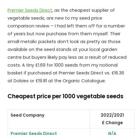
Premier Seeds Direct
, as the cheapest supplier of
vegetable seeds, are new to my seed price
comparison review – I had left them off for a number
of years but now purchase from them myself. Their
small metalic packets don’t look as pretty as those
available on the seed stands at your local garden
centre but buyers likely pay less as a result of reduced
costs. A tiny £1.69 for 1000 seeds from my notional
basket if purchased at Premier Seeds Direct vs. £16.36
at Dobies or £19.81 at the Organic Catalogue.
Cheapest price per 1000 vegetable seeds
Seed Company
2022/2021
£ Change
Premier Seeds Direct
N/A