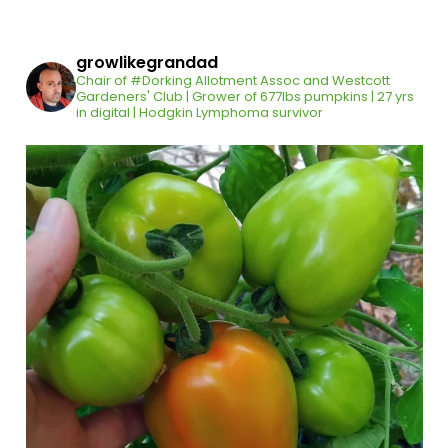
growlikegrandad
Chair of #Dorking Allotment Assoc and Westcott
Gardeners' Club | Grower of 677lbs pumpkins | 27 yrs
in digital | Hodgkin Lymphoma survivor