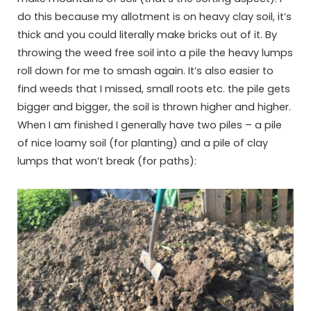
do this because my allotment is on heavy clay soil, it’s
thick and you could literally make bricks out of it. By
throwing the weed free soil into a pile the heavy lumps
roll down for me to smash again. It’s also easier to
find weeds that I missed, small roots etc. the pile gets
bigger and bigger, the soil is thrown higher and higher.
When I am finished I generally have two piles – a pile
of nice loamy soil (for planting) and a pile of clay
lumps that won’t break (for paths):