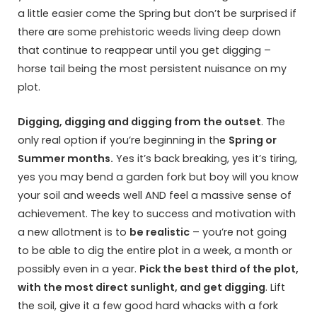
a little easier come the Spring but don’t be surprised if
there are some prehistoric weeds living deep down
that continue to reappear until you get digging –
horse tail being the most persistent nuisance on my
plot.
Digging, digging and digging from the outset
. The
only real option if you’re beginning in the
Spring or
Summer months.
Yes it’s back breaking, yes it’s tiring,
yes you may bend a garden fork but boy will you know
your soil and weeds well AND feel a massive sense of
achievement. The key to success and motivation with
a new allotment is to
be realistic
– you’re not going
to be able to dig the entire plot in a week, a month or
possibly even in a year.
Pick the best third of the plot,
with the most direct sunlight, and get digging
. Lift
the soil, give it a few good hard whacks with a fork