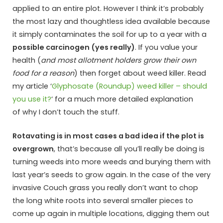
applied to an entire plot. However I think it’s probably
the most lazy and thoughtless idea available because
it simply contaminates the soil for up to a year with a
possible carcinogen (yes really)
. If you value your
health (
and most allotment holders grow their own
food for a reason
) then forget about weed killer. Read
my article ‘
Glyphosate (Roundup) weed killer – should
you use it?
‘ for a much more detailed explanation
of why I don’t touch the stuff.
Rotavating is in most cases a bad idea if the plot is
overgrown
, that’s because all you’ll really be doing is
turning weeds into more weeds and burying them with
last year’s seeds to grow again. In the case of the very
invasive Couch grass you really don’t want to chop
the long white roots into several smaller pieces to
come up again in multiple locations, digging them out