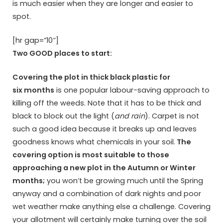
is much easier when they are longer and easier to
spot.
[hr gap=”10″]
Two GOOD places to start:
Covering the plot in thick black plastic for
six months
is one popular labour-saving approach to
killing off the weeds. Note that it has to be thick and
black to block out the light (
and rain
). Carpet is not
such a good idea because it breaks up and leaves
goodness knows what chemicals in your soil.
The
covering option is most suitable to those
approaching a new plot in the Autumn or Winter
months;
you won’t be growing much until the Spring
anyway and a combination of dark nights and poor
wet weather make anything else a challenge. Covering
your allotment will certainly make turning over the soil