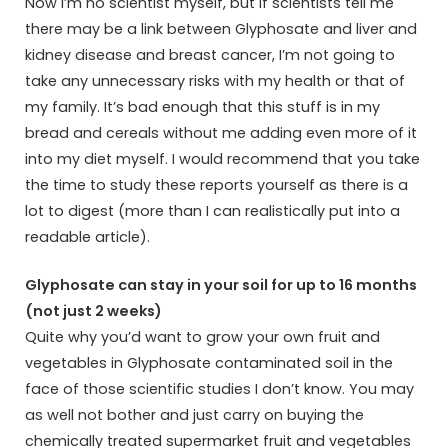
Now I’m no scientist myself, but if scientists tell me
there may be a link between Glyphosate and liver and
kidney disease and breast cancer, I’m not going to
take any unnecessary risks with my health or that of
my family. It’s bad enough that this stuff is in my
bread and cereals without me adding even more of it
into my diet myself. I would recommend that you take
the time to study these reports yourself as there is a
lot to digest (more than I can realistically put into a
readable article).
Glyphosate can stay in your soil for up to 16 months
(not just 2 weeks)
Quite why you’d want to grow your own fruit and
vegetables in Glyphosate contaminated soil in the
face of those scientific studies I don’t know. You may
as well not bother and just carry on buying the
chemically treated supermarket fruit and vegetables