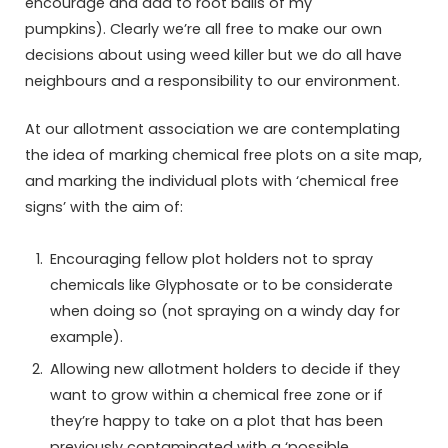
encourage and add to root balls of my
pumpkins). Clearly we’re all free to make our own
decisions about using weed killer but we do all have
neighbours and a responsibility to our environment.
At our allotment association we are contemplating
the idea of marking chemical free plots on a site map,
and marking the individual plots with ‘chemical free
signs’ with the aim of:
Encouraging fellow plot holders not to spray
chemicals like Glyphosate or to be considerate
when doing so (not spraying on a windy day for
example).
Allowing new allotment holders to decide if they
want to grow within a chemical free zone or if
they’re happy to take on a plot that has been
previously contaminated with a ‘possible