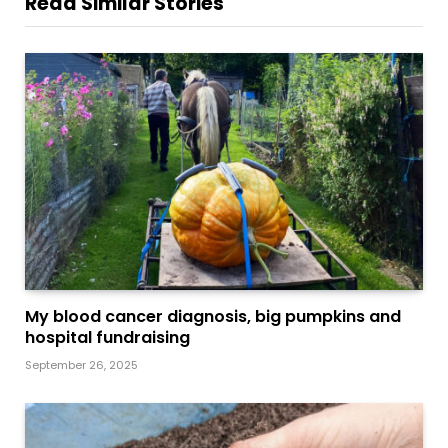
Read Similar Stories
My blood cancer diagnosis, big pumpkins and
hospital fundraising
September 26, 2025