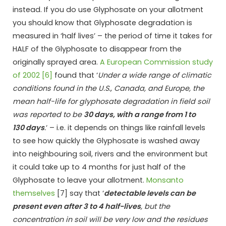
instead. If you do use Glyphosate on your allotment
you should know that Glyphosate degradation is
measured in ‘half lives’ – the period of time it takes for
HALF of the Glyphosate to disappear from the
originally sprayed area.
A European Commission study
of 2002 [6]
found that ‘
Under a wide range of climatic
conditions found in the U.S., Canada, and Europe, the
mean half-life for glyphosate degradation in field soil
was reported to be
30 days, with a range from 1 to
130 days
.
‘ – i.e. it depends on things like rainfall levels
to see how quickly the Glyphosate is washed away
into neighbouring soil, rivers and the environment but
it could take up to 4 months for just half of the
Glyphosate to leave your allotment.
Monsanto
themselves
[7] say that ‘
detectable levels can be
present even after 3 to 4 half-lives
, but the
concentration in soil will be very low and the residues