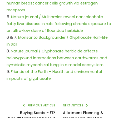
human breast cancer cells growth via estrogen
receptors
.
5.
Nature journal / Multiomics reveal non-alcoholic
fatty liver disease in rats following chronic exposure to
an ultra-low dose of Roundup herbicide
6 & 7.
Monsanto Backgrounder / Glyphosate Half-life
in Soil
8.
Nature journal / Glyphosate herbicide affects
belowground interactions between earthworms and
symbiotic mycorrhizal fungi in a model ecosystem
9.
Friends of the Earth – Health and environmental
impacts of glyphosate:
PREVIOUS ARTICLE
NEXT ARTICLE
Buying Seeds – F1?
Allotment Planning &