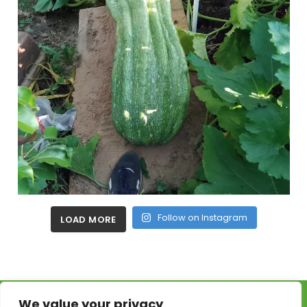
Follow on Instagram
LOAD MORE
We value your privacy