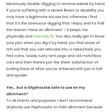
laboriously double-digging to remove weeds by hand.
If you’re suffering with a severe illness or disability you
may have a legitimate excuse but otherwise I find
that it’s the strenuous digging that I enjoy and it’s half
the reason I have an allotment – it keeps me
physically and
mentally fit
. You also really get to know
your plot when you dig it by hand; you find areas of
rich soil that you can relocate into a raised bed, you
find coins, toads, rusty tent pegs and old matchbox
cars and then there’s just the sheer satisfaction of
looking back at what you’ve achieved with just a fork
and spade!
Yes… but is Glyphosate safe to use on my
allotment?
To all intents and purposes I don’t recommend
anybody use Glyphosate on their allotment because