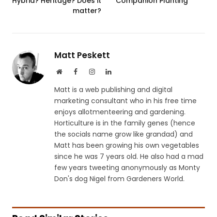
Hybrid? Heritage? Does it
Companion Planting
matter?
Matt Peskett
Website
Facebook
Instagram
LinkedIn
Matt is a web publishing and digital
marketing consultant who in his free time
enjoys allotmenteering and gardening.
Horticulture is in the family genes (hence
the socials name grow like grandad) and
Matt has been growing his own vegetables
since he was 7 years old. He also had a mad
few years tweeting anonymously as Monty
Don's dog Nigel from Gardeners World.