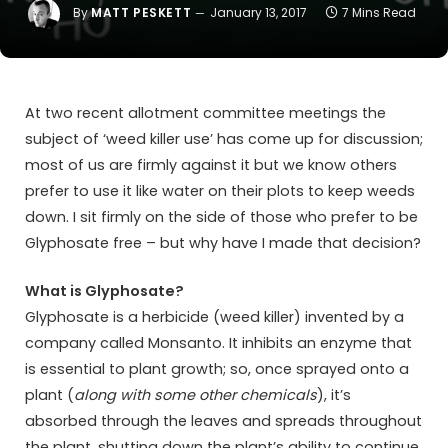
By
MATT PESKETT
January 13, 2017
7 Mins Read
At two recent allotment committee meetings the
subject of ‘weed killer use’ has come up for discussion;
most of us are firmly against it but we know others
prefer to use it like water on their plots to keep weeds
down. I sit firmly on the side of those who prefer to be
Glyphosate free – but why have I made that decision?
What is Glyphosate?
Glyphosate is a herbicide (weed killer) invented by a
company called Monsanto. It inhibits an enzyme that
is essential to plant growth; so, once sprayed onto a
plant (
along with some other chemicals
), it’s
absorbed through the leaves and spreads throughout
the plant, shutting down the plant’s ability to continue