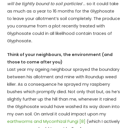
will be tightly bound to soil particles
‘… so it could take
as much as a year to 16 months for the Glyphosate
to leave your allotment’s soil completely. The produce
you consume from a plot recently treated with
Glyphosate could in all likelihood contain traces of
Glyphosate
.
Think of your neighbours, the environment (and
those to come after you)
Last year my ageing neighbour sprayed the boundary
between his allotment and mine with Roundup weed
killer. As a consequence he sprayed my raspberry
bushes which promptly died. Not only that but, as he’s
slightly further up the hill than me, whenever it rained
the Glyphosate would have washed its way down into
my own soil. On arrival it could impact upon my
earthworms and Mycorrhizal Fungi [8]
(which I actively