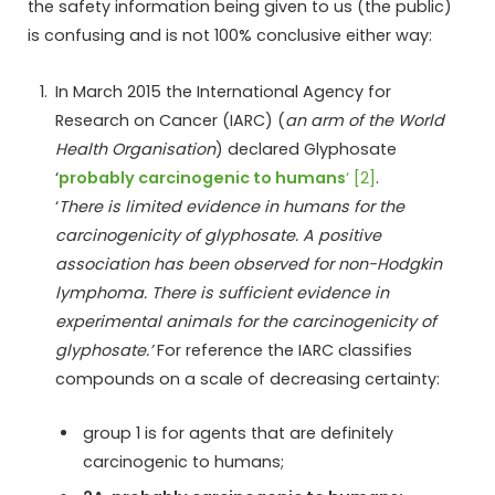
the safety information being given to us (the public)
is confusing and is not 100% conclusive either way:
In March 2015 the International Agency for
Research on Cancer (IARC) (
an arm of the World
Health Organisation
) declared Glyphosate
‘
probably carcinogenic to humans
‘ [2]
.
‘
There is limited evidence in humans for the
carcinogenicity of glyphosate. A positive
association has been observed for non-Hodgkin
lymphoma. There is sufficient evidence in
experimental animals for the carcinogenicity of
glyphosate.’
For reference the IARC classifies
compounds on a scale of decreasing certainty:
group 1 is for agents that are definitely
carcinogenic to humans;