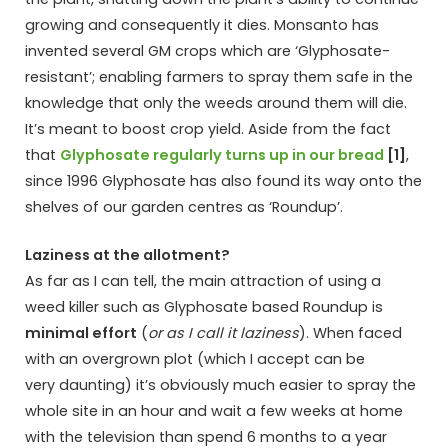
growing and consequently it dies. Monsanto has
invented several GM crops which are ‘Glyphosate-
resistant’; enabling farmers to spray them safe in the
knowledge that only the weeds around them will die.
It’s meant to boost crop yield. Aside from the fact
that
Glyphosate regularly turns up in our bread
[1]
,
since 1996 Glyphosate has also found its way onto the
shelves of our garden centres as ‘Roundup’.
Laziness at the allotment?
As far as I can tell, the main attraction of using a
weed killer such as Glyphosate based Roundup is
minimal effort
(
or as I call it laziness
). When faced
with an overgrown plot (which I accept can be
very daunting) it’s obviously much easier to spray the
whole site in an hour and wait a few weeks at home
with the television than spend 6 months to a year