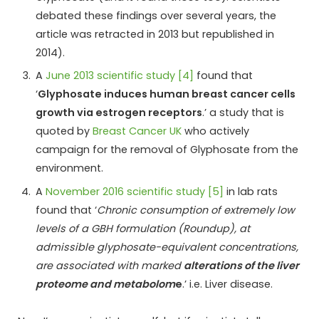
debated these findings over several years, the
article was retracted in 2013 but republished in
2014).
A
June 2013 scientific study [4]
found that
‘
Glyphosate induces human breast cancer cells
growth via estrogen receptors
.’ a study that is
quoted by
Breast Cancer UK
who actively
campaign for the removal of Glyphosate from the
environment.
A
November 2016 scientific study [5]
in lab rats
found that ‘
Chronic consumption of extremely low
levels of a GBH formulation (Roundup), at
admissible glyphosate-equivalent concentrations,
are associated with marked
alterations of the liver
proteome and metabolom
e
.’ i.e. Liver disease.