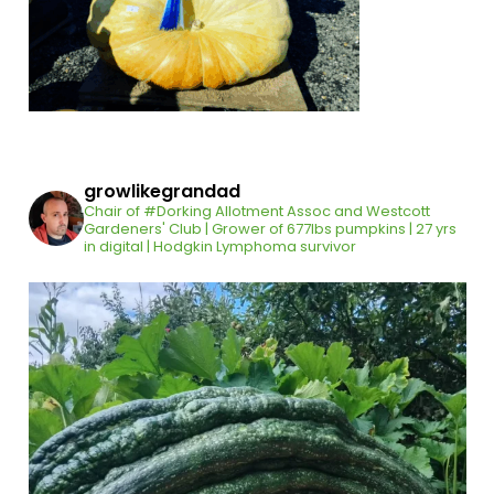
growlikegrandad
Chair of #Dorking Allotment Assoc and Westcott
Gardeners' Club | Grower of 677lbs pumpkins | 27 yrs
in digital | Hodgkin Lymphoma survivor