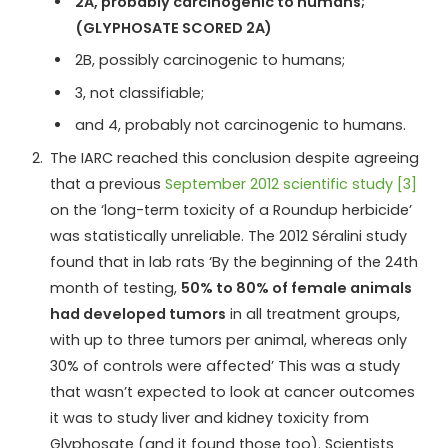
2A, probably carcinogenic to humans;
(GLYPHOSATE SCORED 2A)
2B, possibly carcinogenic to humans;
3, not classifiable;
and 4, probably not carcinogenic to humans.
The IARC reached this conclusion despite agreeing
that a previous
September 2012 scientific study [3]
on the ‘long-term toxicity of a Roundup herbicide’
was statistically unreliable. The 2012 Séralini study
found that in lab rats ‘By the beginning of the 24th
month of testing,
50% to 80% of female animals
had developed tumors
in all treatment groups,
with up to three tumors per animal, whereas only
30% of controls were affected’ This was a study
that wasn’t expected to look at cancer outcomes
it was to study liver and kidney toxicity from
Glyphosate (and it found those too). Scientists