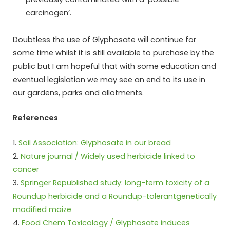
carcinogen’.
Doubtless the use of Glyphosate will continue for
some time whilst it is still available to purchase by the
public but I am hopeful that with some education and
eventual legislation we may see an end to its use in
our gardens, parks and allotments.
References
1.
Soil Association: Glyphosate in our bread
2.
Nature journal / Widely used herbicide linked to
cancer
3.
Springer Republished study: long-term toxicity of a
Roundup herbicide and a Roundup-tolerantgenetically
modified maize
4.
Food Chem Toxicology / Glyphosate induces