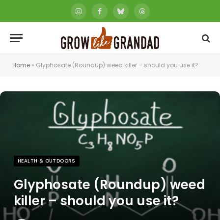
Instagram
Facebook
Bluesky
Threads
Home
»
Glyphosate (Roundup) weed killer – should you use it?
HEALTH & OUTDOORS
Glyphosate (Roundup) weed
killer – should you use it?