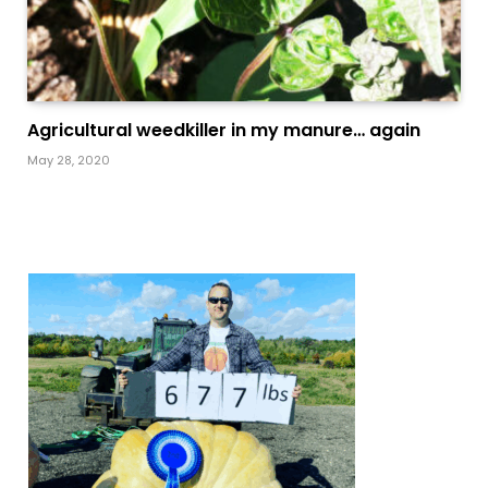
Agricultural weedkiller in my manure… again
May 28, 2020