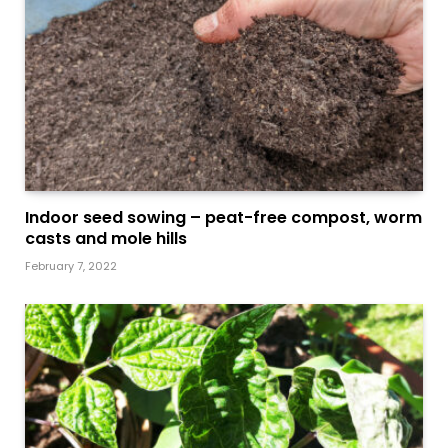
Indoor seed sowing – peat-free compost, worm
casts and mole hills
February 7, 2022