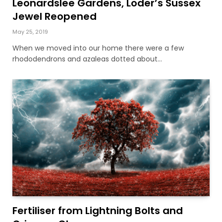
Leonardslee Gardens, Loder’s Sussex
Jewel Reopened
May 25, 2019
When we moved into our home there were a few
rhododendrons and azaleas dotted about…
Fertiliser from Lightning Bolts and