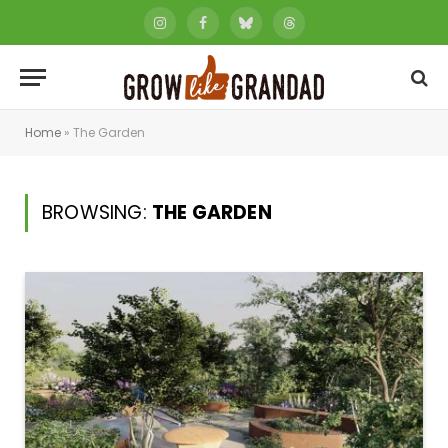
Instagram
Facebook
Bluesky
Threads
Home
»
The Garden
BROWSING:
THE GARDEN