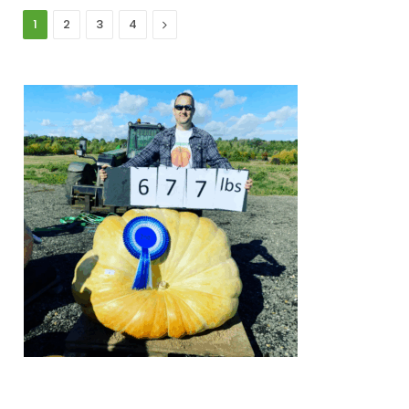
Next
1
2
3
4