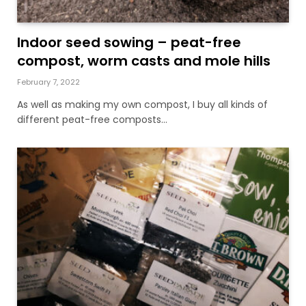
Indoor seed sowing – peat-free
compost, worm casts and mole hills
February 7, 2022
As well as making my own compost, I buy all kinds of
different peat-free composts…