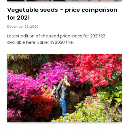
Vegetable seeds – price comparison
for 2021
December 29, 2020
Latest edition of the seed price index for 2021/22
available here. Earlier in 2020 the…