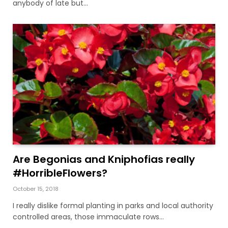
anybody of late but…
Are Begonias and Kniphofias really
#HorribleFlowers?
October 15, 2018
I really dislike formal planting in parks and local authority
controlled areas, those immaculate rows…