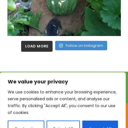
Follow on Instagram
LOAD MORE
We value your privacy
We use cookies to enhance your browsing experience,
serve personalised ads or content, and analyse our
traffic. By clicking "Accept All", you consent to our use
of cookies.
GrowLikeGrandad © 2026. All Rights Reserved | Website by
Firetop Ltd