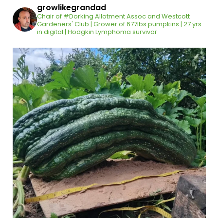
growlikegrandad
Chair of #Dorking Allotment Assoc and Westcott
Gardeners' Club | Grower of 677lbs pumpkins | 27 yrs
in digital | Hodgkin Lymphoma survivor