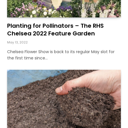
Planting for Pollinators – The RHS
Chelsea 2022 Feature Garden
May 13, 2022
Chelsea Flower Show is back to its regular May slot for
the first time since…