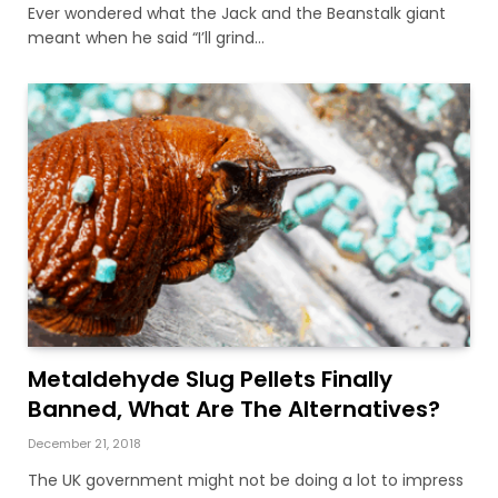
Ever wondered what the Jack and the Beanstalk giant
meant when he said “I’ll grind…
Metaldehyde Slug Pellets Finally
Banned, What Are The Alternatives?
December 21, 2018
The UK government might not be doing a lot to impress