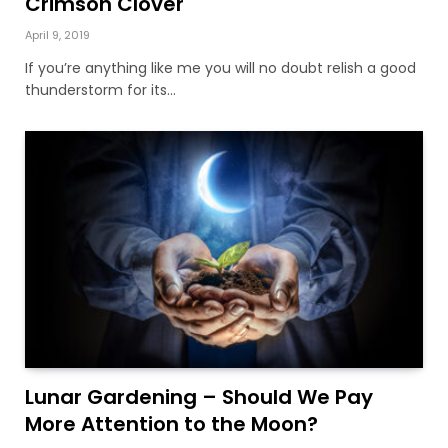
Crimson Clover
April 9, 2019
If you’re anything like me you will no doubt relish a good
thunderstorm for its…
Lunar Gardening – Should We Pay
More Attention to the Moon?