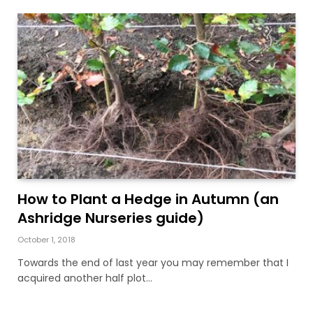
How to Plant a Hedge in Autumn (an
Ashridge Nurseries guide)
October 1, 2018
Towards the end of last year you may remember that I
acquired another half plot…