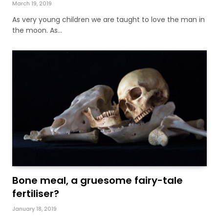
March 19, 2019
As very young children we are taught to love the man in
the moon. As…
Bone meal, a gruesome fairy-tale
fertiliser?
January 18, 2019