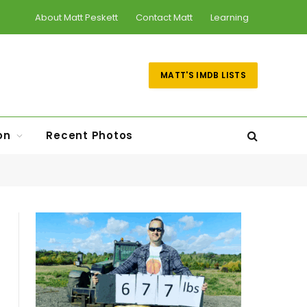
About Matt Peskett
Contact Matt
Learning
MATT'S IMDB LISTS
on
Recent Photos