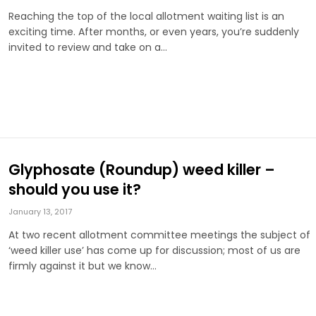
Reaching the top of the local allotment waiting list is an
exciting time. After months, or even years, you’re suddenly
invited to review and take on a…
Glyphosate (Roundup) weed killer –
should you use it?
January 13, 2017
At two recent allotment committee meetings the subject of
‘weed killer use’ has come up for discussion; most of us are
firmly against it but we know…