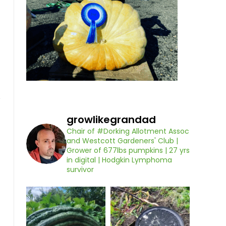
growlikegrandad
Chair of #Dorking Allotment Assoc
and Westcott Gardeners' Club |
Grower of 677lbs pumpkins | 27 yrs
in digital | Hodgkin Lymphoma
survivor