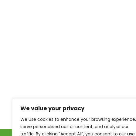
We value your privacy
We use cookies to enhance your browsing experience,
serve personalised ads or content, and analyse our
traffic. By clicking "Accept All", you consent to our use