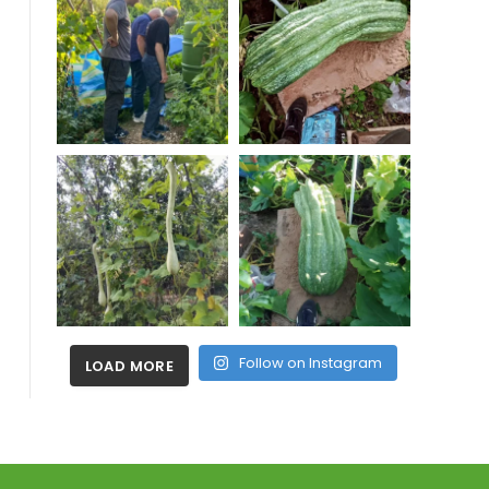
Follow on Instagram
LOAD MORE