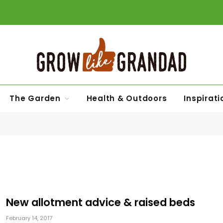
The Garden
Health & Outdoors
Inspirati
New allotment advice & raised beds
February 14, 2017