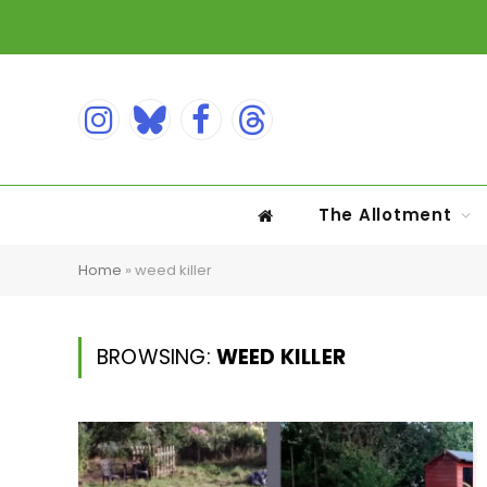
Instagram
Bluesky
Facebook
Threads
The Allotment
Home
»
weed killer
BROWSING:
WEED KILLER