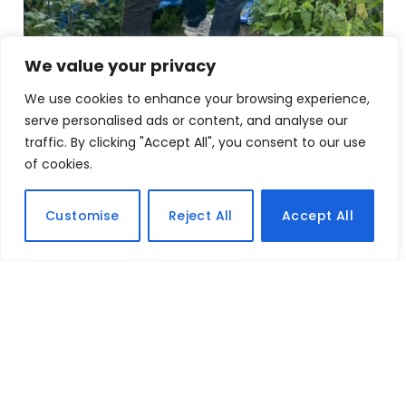
We value your privacy
We use cookies to enhance your browsing experience,
serve personalised ads or content, and analyse our
traffic. By clicking "Accept All", you consent to our use
of cookies.
Customise
Reject All
Accept All