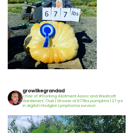
growlikegrandad
Chair of #Dorking Allotment Assoc and Westcott
Gardeners' Club | Grower of 677lbs pumpkins | 27 yrs
in digital | Hodgkin Lymphoma survivor