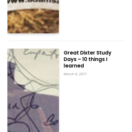
Great Dixter Study
Days – 10 things I
learned
March 6, 2017