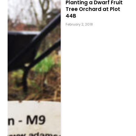
Planting a Dwarf Fruit
Tree Orchard at Plot
44B
February 2, 2018