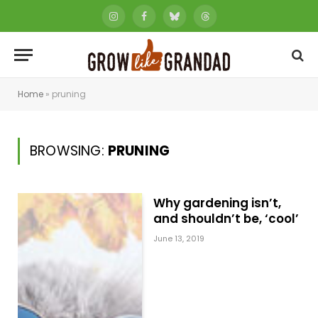
Instagram
Facebook
Bluesky
Threads
Home
»
pruning
BROWSING:
PRUNING
Why gardening isn’t,
and shouldn’t be, ‘cool’
June 13, 2019