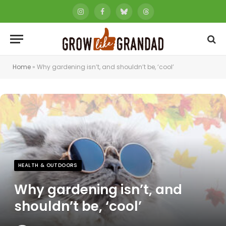
Instagram
Facebook
Bluesky
Threads
Home
»
Why gardening isn’t, and shouldn’t be, ‘cool’
HEALTH & OUTDOORS
Why gardening isn’t, and
shouldn’t be, ‘cool’