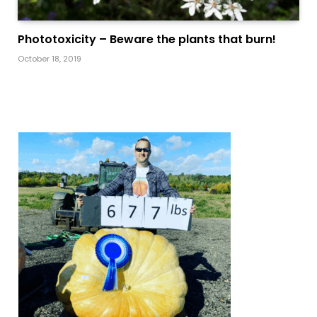
Phototoxicity – Beware the plants that burn!
October 18, 2019