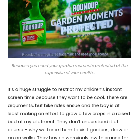
Because you need your garden moments protected at the
expensive of your health…
It’s a huge struggle to restrict my children’s instant
screen time because they want to be cool. There are
arguments, but bike rides ensue and the boy is at
least making an effort to grow a few crops in a raised
bed at my allotment. They don’t understand it of
course – why we force them to visit gardens, draw or
go on walks. They have a worryingly low tolerance for