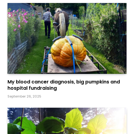
My blood cancer diagnosis, big pumpkins and
hospital fundraising
September 26, 2025