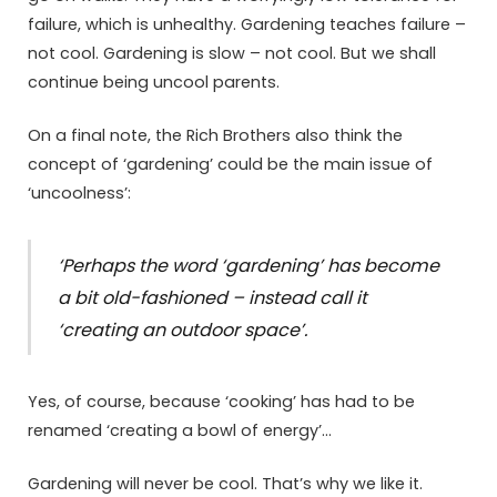
failure, which is unhealthy. Gardening teaches failure –
not cool. Gardening is slow – not cool. But we shall
continue being uncool parents.
On a final note, the Rich Brothers also think the
concept of ‘gardening’ could be the main issue of
‘uncoolness’:
‘Perhaps the word ‘gardening’ has become
a bit old-fashioned – instead call it
‘creating an outdoor space’.
Yes, of course, because ‘cooking’ has had to be
renamed ‘creating a bowl of energy’…
Gardening will never be cool. That’s why we like it.