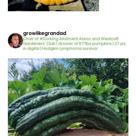
growlikegrandad
Chair of #Dorking Allotment Assoc and Westcott
Gardeners' Club | Grower of 677lbs pumpkins | 27 yrs
in digital | Hodgkin Lymphoma survivor