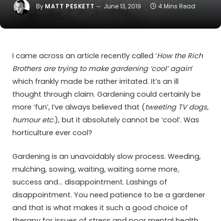
By
MATT PESKETT
June 13, 2019
4 Mins Read
I came across an article recently called ‘
How the Rich
Brothers are trying to make gardening ‘cool’ again
’
which frankly made be rather irritated. It’s an ill
thought through claim. Gardening could certainly be
more ‘fun’, I’ve always believed that (
tweeting TV dogs,
humour etc.
), but it absolutely cannot be ‘cool’. Was
horticulture ever cool?
Gardening is an unavoidably slow process. Weeding,
mulching, sowing, waiting, waiting some more,
success and… disappointment. Lashings of
disappointment. You need patience to be a gardener
and that is what makes it such a good choice of
therapy for issues of stress and poor mental health.