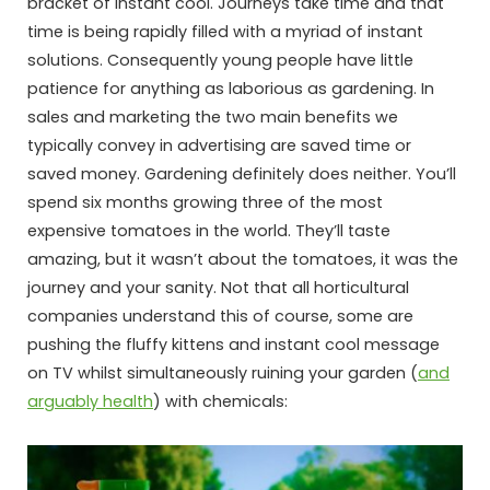
bracket of instant cool. Journeys take time and that
time is being rapidly filled with a myriad of instant
solutions. Consequently young people have little
patience for anything as laborious as gardening. In
sales and marketing the two main benefits we
typically convey in advertising are saved time or
saved money. Gardening definitely does neither. You’ll
spend six months growing three of the most
expensive tomatoes in the world. They’ll taste
amazing, but it wasn’t about the tomatoes, it was the
journey and your sanity. Not that all horticultural
companies understand this of course, some are
pushing the fluffy kittens and instant cool message
on TV whilst simultaneously ruining your garden (
and
arguably health
) with chemicals: