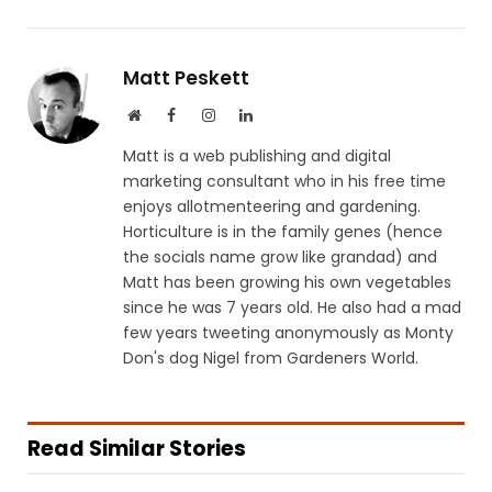
Matt Peskett
Website
Facebook
Instagram
LinkedIn
Matt is a web publishing and digital
marketing consultant who in his free time
enjoys allotmenteering and gardening.
Horticulture is in the family genes (hence
the socials name grow like grandad) and
Matt has been growing his own vegetables
since he was 7 years old. He also had a mad
few years tweeting anonymously as Monty
Don's dog Nigel from Gardeners World.
Read Similar Stories