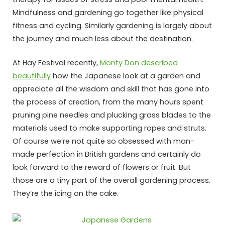
Mindfulness and gardening go together like physical
fitness and cycling. Similarly gardening is largely about
the journey and much less about the destination.
At Hay Festival recently,
Monty Don described
beautifully
how the Japanese look at a garden and
appreciate all the wisdom and skill that has gone into
the process of creation, from the many hours spent
pruning pine needles and plucking grass blades to the
materials used to make supporting ropes and struts.
Of course we’re not quite so obsessed with man-
made perfection in British gardens and certainly do
look forward to the reward of flowers or fruit. But
those are a tiny part of the overall gardening process.
They’re the icing on the cake.