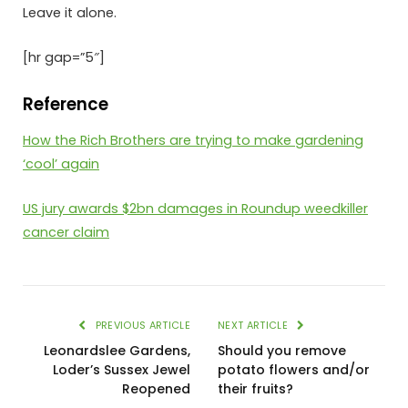
Leave it alone.
[hr gap=”5″]
Reference
How the Rich Brothers are trying to make gardening
‘cool’ again
US jury awards $2bn damages in Roundup weedkiller
cancer claim
PREVIOUS ARTICLE
NEXT ARTICLE
Leonardslee Gardens,
Should you remove
Loder’s Sussex Jewel
potato flowers and/or
Reopened
their fruits?