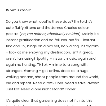
What is Cool?
Do you know what ‘cool’ is these days? I’m told it’s
cute fluffy kittens and the James Charles colour
palette (
no, me neither, absolutely no idea
). Mainly it’s
instant gratification and no failures. Netflix – instant
film and TV, binge on a box set, no waiting. Instagram
– look at me enjoying my destination, isn’t it great,
aren’t I amazing? Spotify – instant music, again and
again no hunting. TikTok – mime to a song with
strangers. Gaming – get online, dress as a huge
walking banana, shoot people from around the world,
die and repeat. Need a taxi? Uber. Need a take-away?
Just Eat. Need a one night stand? Tinder.
It’s quite clear that gardening does not fit into this