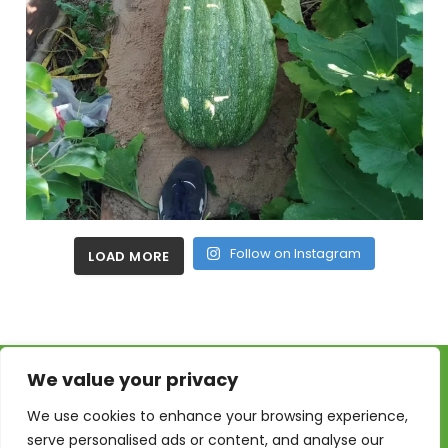
Follow on Instagram
LOAD MORE
We value your privacy
We use cookies to enhance your browsing experience,
serve personalised ads or content, and analyse our