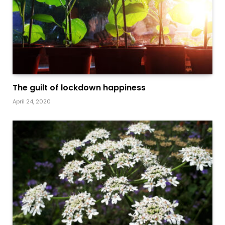
The guilt of lockdown happiness
April 24, 2020