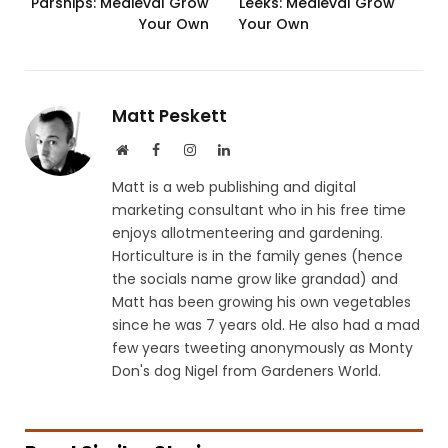
Parsnips: Medieval Grow
Leeks: Medieval Grow
Your Own
Your Own
Matt Peskett
Website
Facebook
Instagram
LinkedIn
Matt is a web publishing and digital
marketing consultant who in his free time
enjoys allotmenteering and gardening.
Horticulture is in the family genes (hence
the socials name grow like grandad) and
Matt has been growing his own vegetables
since he was 7 years old. He also had a mad
few years tweeting anonymously as Monty
Don's dog Nigel from Gardeners World.