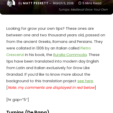
By
MATT PESKETT
March 5, 2018
5 Mins Read
Turnips: Medieval Grow Your Own
Looking for grow your own tips? These ones are
between one and two thousand years old, passed on
from the ancient Greeks, Romans and Persians. They
were collated in 1306 by an Italian called
Pietro
Crescenzi
in his book, the
Ruralia Commoda
. These
tips have been translated into modern day English
from Latin and Italian exclusively for Grow Like
Grandad. If you’d like to know more about the
background to this translation project
see here
.
[
Note. my comments are displayed in red below
]
[hr gap=”5″]
Turnips (De Rapa)