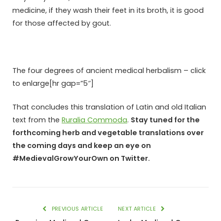
medicine, if they wash their feet in its broth, it is good
for those affected by gout.
The four degrees of ancient medical herbalism – click
to enlarge[hr gap=”5″]
That concludes this translation of Latin and old Italian
text from the
Ruralia Commoda
.
Stay tuned for the
forthcoming herb and vegetable translations over
the coming days and keep an eye on
#MedievalGrowYourOwn on Twitter.
PREVIOUS ARTICLE
NEXT ARTICLE