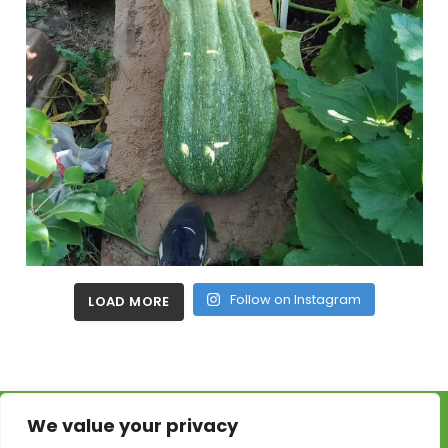
Follow on Instagram
LOAD MORE
We value your privacy