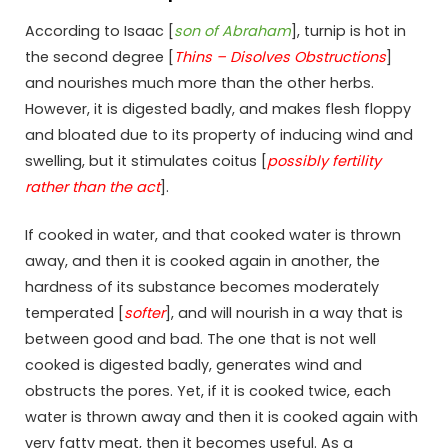
According to Isaac [
son of Abraham
], turnip is hot in
the second degree [
Thins – Disolves Obstructions
]
and nourishes much more than the other herbs.
However, it is digested badly, and makes flesh floppy
and bloated due to its property of inducing wind and
swelling, but it stimulates coitus [
possibly fertility
rather than the act
].
If cooked in water, and that cooked water is thrown
away, and then it is cooked again in another, the
hardness of its substance becomes moderately
temperated [
softer
], and will nourish in a way that is
between good and bad. The one that is not well
cooked is digested badly, generates wind and
obstructs the pores. Yet, if it is cooked twice, each
water is thrown away and then it is cooked again with
very fatty meat, then it becomes useful. As a