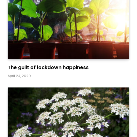
The guilt of lockdown happiness
April 24, 2020