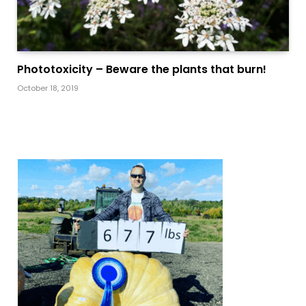
Phototoxicity – Beware the plants that burn!
October 18, 2019