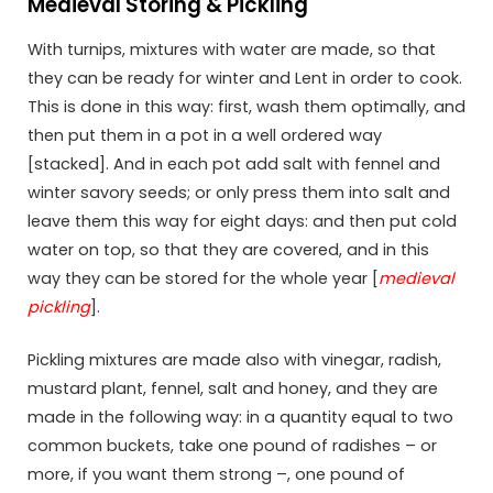
Medieval Storing & Pickling
With turnips, mixtures with water are made, so that
they can be ready for winter and Lent in order to cook.
This is done in this way: first, wash them optimally, and
then put them in a pot in a well ordered way
[stacked]. And in each pot add salt with fennel and
winter savory seeds; or only press them into salt and
leave them this way for eight days: and then put cold
water on top, so that they are covered, and in this
way they can be stored for the whole year [
medieval
pickling
].
Pickling mixtures are made also with vinegar, radish,
mustard plant, fennel, salt and honey, and they are
made in the following way: in a quantity equal to two
common buckets, take one pound of radishes – or
more, if you want them strong –, one pound of