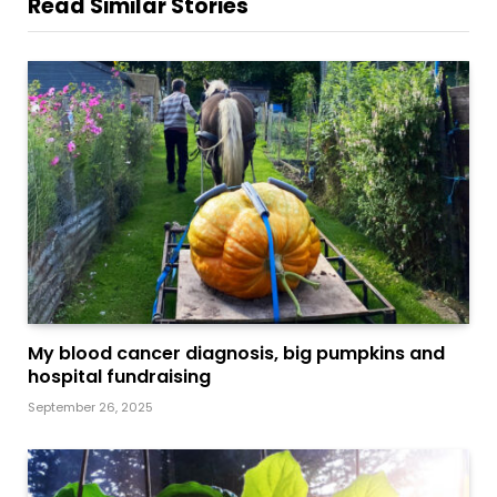
Read Similar Stories
My blood cancer diagnosis, big pumpkins and
hospital fundraising
September 26, 2025