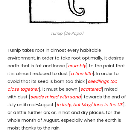
Turnip (De Rapa)
Turnip takes root in almost every habitable
environment. In order to take root optimally, it desires
earth that is fat and loose [
crumbly
] to the point that
it is almost reduced to dust [
a fine tilth
]. In order to
avoid that its seed is born too thick [
seedlings too
close together
], it must be sown [
scattered
] mixed
with dust [
seeds mixed with sand
] towards the end of
July until mid-August [
in Italy, but May/June in the UK
],
or a little further on; or, in hot and dry places, for the
whole month of August, especially when the earth is
moist thanks to the rain.