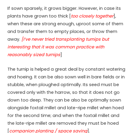
If sown sparsely, it grows bigger. However, in case its
plants have grown too thick [
too closely together
],
when these are strong enough, uproot some of them
and transfer them to empty places, or throw them
away.
[I’ve never tried transplanting turnips but
interesting that it was common practice with
reasonably sized turnips
]
The turnip is helped a great deal by constant watering
and hoeing. It can be also sown well in bare fields or in
stubble, when ploughed optimally. Its seed must be
covered only with the harrow, so that it does not go
down too deep. They can be also be optimally sown
alongside foxtail millet and late-ripe millet when hoed
for the second time; and when the foxtail millet and
the late-ripe millet are removed they must be hoed
[
companion planting / space saving
].