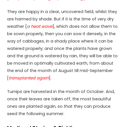
They are happy in a clear, uncovered field, whilst they
are harmed by shade. But if it is the time of very dry
weather [
a heat wave
], which does not allow them to
be sown properly, then you can sow it densely, in the
way of cabbages, in a shady place where it can be
watered properly; and once the plants have grown
and the ground is watered by rain, they will be able to
be moved in optimally cultivated earth, from about
the end of the month of August till mid-September
[
transplanted again
].
Turnips are harvested in the month of October. And,
once their leaves are taken off, the most beautiful
ones are planted again, so that they can produce
seed the following summer.