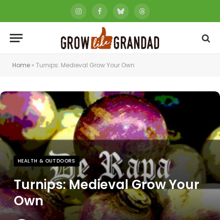
Instagram
Facebook
Bluesky
Threads
Home
»
Turnips: Medieval Grow Your Own
HEALTH & OUTDOORS
Turnips: Medieval Grow Your
Own