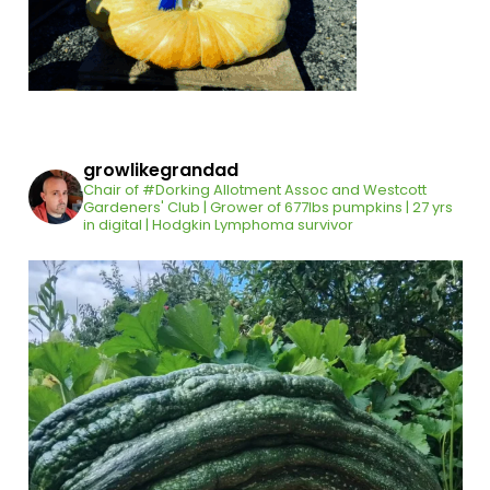
growlikegrandad
Chair of #Dorking Allotment Assoc and Westcott
Gardeners' Club | Grower of 677lbs pumpkins | 27 yrs
in digital | Hodgkin Lymphoma survivor