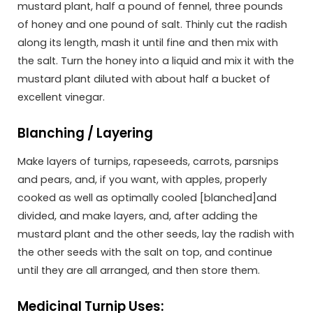
mustard plant, half a pound of fennel, three pounds
of honey and one pound of salt. Thinly cut the radish
along its length, mash it until fine and then mix with
the salt. Turn the honey into a liquid and mix it with the
mustard plant diluted with about half a bucket of
excellent vinegar.
Blanching / Layering
Make layers of turnips, rapeseeds, carrots, parsnips
and pears, and, if you want, with apples, properly
cooked as well as optimally cooled [blanched]and
divided, and make layers, and, after adding the
mustard plant and the other seeds, lay the radish with
the other seeds with the salt on top, and continue
until they are all arranged, and then store them.
Medicinal Turnip Uses: