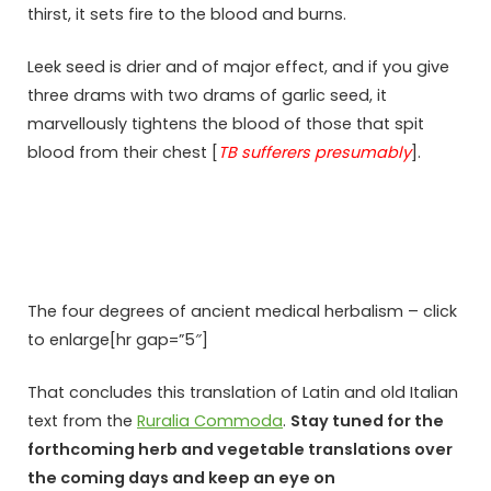
thirst, it sets fire to the blood and burns.
Leek seed is drier and of major effect, and if you give
three drams with two drams of garlic seed, it
marvellously tightens the blood of those that spit
blood from their chest [
TB sufferers presumably
].
The four degrees of ancient medical herbalism – click
to enlarge[hr gap=”5″]
That concludes this translation of Latin and old Italian
text from the
Ruralia Commoda
.
Stay tuned for the
forthcoming herb and vegetable translations over
the coming days and keep an eye on