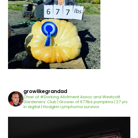
growlikegrandad
Chair of #Dorking Allotment Assoc and Westcott
Gardeners' Club | Grower of 677lbs pumpkins | 27 yrs
in digital | Hodgkin Lymphoma survivor