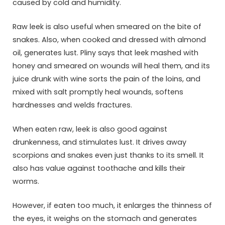
caused by cold and humidity.
Raw leek is also useful when smeared on the bite of
snakes. Also, when cooked and dressed with almond
oil, generates lust. Pliny says that leek mashed with
honey and smeared on wounds will heal them, and its
juice drunk with wine sorts the pain of the loins, and
mixed with salt promptly heal wounds, softens
hardnesses and welds fractures.
When eaten raw, leek is also good against
drunkenness, and stimulates lust. It drives away
scorpions and snakes even just thanks to its smell. It
also has value against toothache and kills their
worms.
However, if eaten too much, it enlarges the thinness of
the eyes, it weighs on the stomach and generates