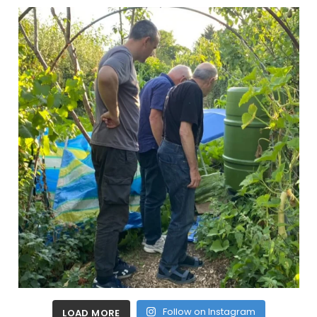
Follow on Instagram
LOAD MORE