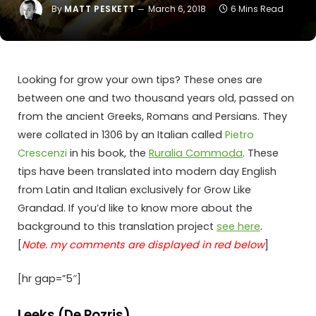
By
MATT PESKETT
March 6, 2018
6 Mins Read
Looking for grow your own tips? These ones are
between one and two thousand years old, passed on
from the ancient Greeks, Romans and Persians. They
were collated in 1306 by an Italian called
Pietro
Crescenzi
in his book, the
Ruralia Commoda
. These
tips have been translated into modern day English
from Latin and Italian exclusively for Grow Like
Grandad. If you’d like to know more about the
background to this translation project
see here
.
[
Note. my comments are displayed in red below
]
[hr gap=”5″]
Leeks (De Pozris)