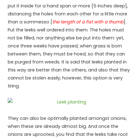
put it inside for a hand span or more [5 inches deep],
distancing the holes from each other for a little more
than a sommesso [
the length of a fist with a thumb
].
Put the leeks well ordered into them. The holes must
not be filled, nor anything else be put into them: yet,
once three weeks have passed, when grass is born
between them, they must be hoed, so that they can
be purged from weeds. It is said that leeks planted in
this way are better than the others, and also that they
cannot be stolen easily; however, this option is very
tiring.
They can also be optimally planted amongst onions,
when these are already almost big. And once the
onions are uprooted, you find that the leeks take root