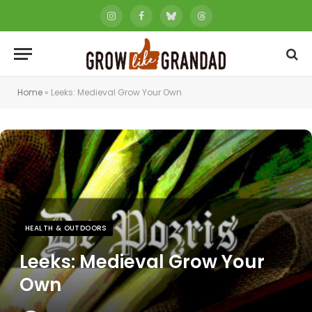
Instagram
Facebook
Bluesky
Threads
Home
»
Leeks: Medieval Grow Your Own
HEALTH & OUTDOORS
Leeks: Medieval Grow Your
Own