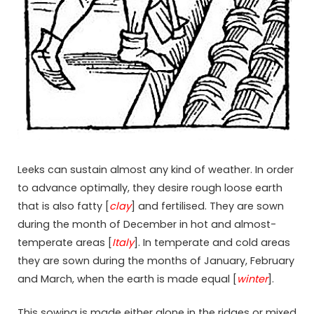
Leeks can sustain almost any kind of weather. In order
to advance optimally, they desire rough loose earth
that is also fatty [
clay
] and fertilised. They are sown
during the month of December in hot and almost-
temperate areas [
Italy
]. In temperate and cold areas
they are sown during the months of January, February
and March, when the earth is made equal [
winter
].
This sowing is made either alone in the ridges or mixed