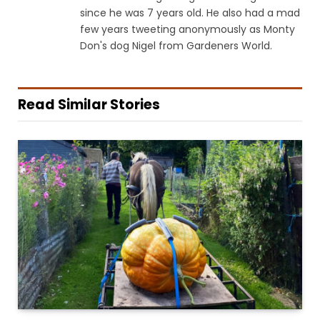
since he was 7 years old. He also had a mad
few years tweeting anonymously as Monty
Don's dog Nigel from Gardeners World.
Read Similar Stories