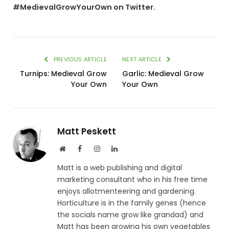
#MedievalGrowYourOwn on Twitter.
PREVIOUS ARTICLE
NEXT ARTICLE
Turnips: Medieval Grow
Garlic: Medieval Grow
Your Own
Your Own
Matt Peskett
Website
Facebook
Instagram
LinkedIn
Matt is a web publishing and digital
marketing consultant who in his free time
enjoys allotmenteering and gardening.
Horticulture is in the family genes (hence
the socials name grow like grandad) and
Matt has been growing his own vegetables