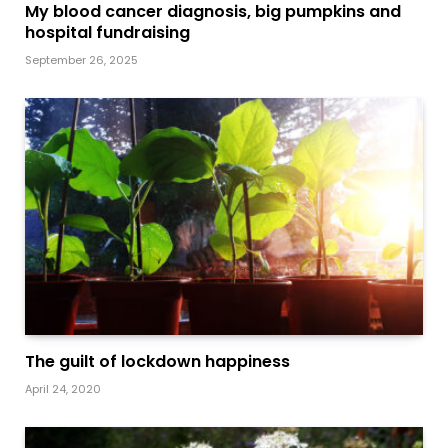
My blood cancer diagnosis, big pumpkins and
hospital fundraising
September 26, 2025
The guilt of lockdown happiness
April 24, 2020