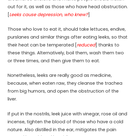
out for it, as well as those who have head obstruction.
[
Leeks cause depression, who knew?
]
Those who love to eat it, should take lettuces, endive,
purslanes and similar things after eating leeks, so that
their heat can be temperated [
reduced
] thanks to
these things. Alternatively, boil them, wash them two
or three times, and then give them to eat.
Nonetheless, leeks are really good as medicine,
because, when eaten raw, they cleanse the trachea
from big humors, and open the obstruction of the
liver.
If put in the nostrils, leek juice with vinegar, rose oil and
incense, tighten the blood of those who have a cold
nature. Also distilled in the ear, mitigates the pain