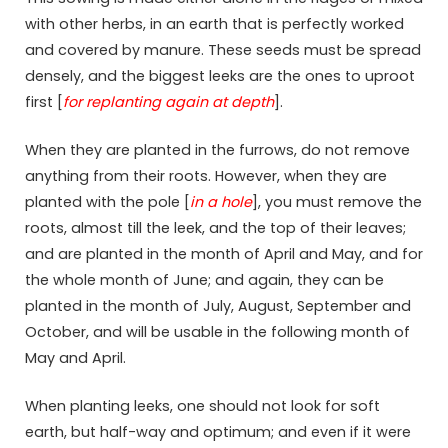
with other herbs, in an earth that is perfectly worked
and covered by manure. These seeds must be spread
densely, and the biggest leeks are the ones to uproot
first [
for replanting again at depth
].
When they are planted in the furrows, do not remove
anything from their roots. However, when they are
planted with the pole [
in a hole
], you must remove the
roots, almost till the leek, and the top of their leaves;
and are planted in the month of April and May, and for
the whole month of June; and again, they can be
planted in the month of July, August, September and
October, and will be usable in the following month of
May and April.
When planting leeks, one should not look for soft
earth, but half-way and optimum; and even if it were