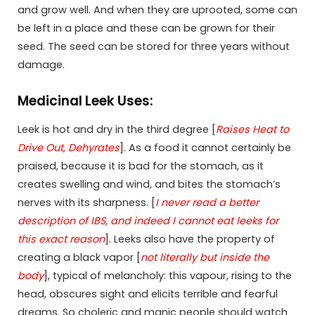
and grow well. And when they are uprooted, some can
be left in a place and these can be grown for their
seed. The seed can be stored for three years without
damage.
Medicinal Leek Uses:
Leek is hot and dry in the third degree [
Raises Heat to
Drive Out, Dehyrates
]. As a food it cannot certainly be
praised, because it is bad for the stomach, as it
creates swelling and wind, and bites the stomach’s
nerves with its sharpness. [
I never read a better
description of IBS, and indeed I cannot eat leeks for
this exact reason
]. Leeks also have the property of
creating a black vapor [
not literally but inside the
body
], typical of melancholy: this vapour, rising to the
head, obscures sight and elicits terrible and fearful
dreams. So choleric and manic people should watch