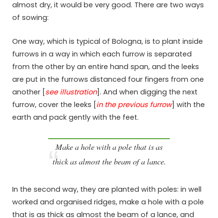
almost dry, it would be very good. There are two ways
of sowing:
One way, which is typical of Bologna, is to plant inside
furrows in a way in which each furrow is separated
from the other by an entire hand span, and the leeks
are put in the furrows distanced four fingers from one
another [
see illustration
]. And when digging the next
furrow, cover the leeks [
in the previous furrow
] with the
earth and pack gently with the feet.
Make a hole with a pole that is as
thick as almost the beam of a lance.
In the second way, they are planted with poles: in well
worked and organised ridges, make a hole with a pole
that is as thick as almost the beam of a lance, and