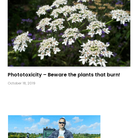
Phototoxicity – Beware the plants that burn!
October 18, 2019