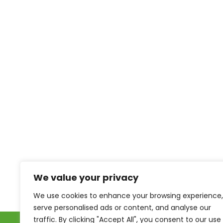
We value your privacy
We use cookies to enhance your browsing experience,
serve personalised ads or content, and analyse our
traffic. By clicking "Accept All", you consent to our use