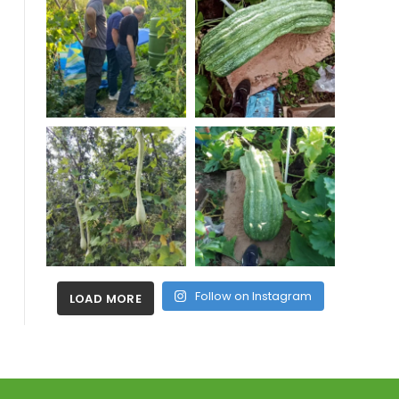
Follow on Instagram
LOAD MORE