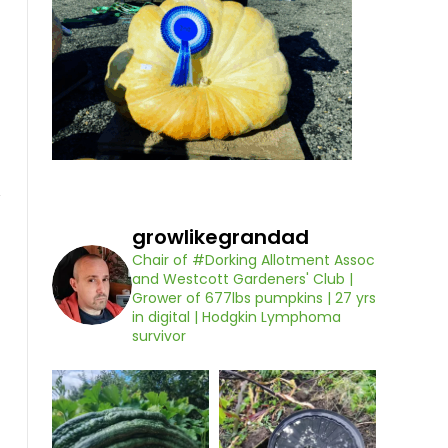
growlikegrandad
Chair of #Dorking Allotment Assoc
and Westcott Gardeners' Club |
Grower of 677lbs pumpkins | 27 yrs
in digital | Hodgkin Lymphoma
survivor