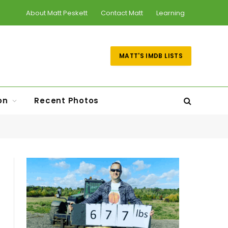
About Matt Peskett
Contact Matt
Learning
MATT'S IMDB LISTS
on
Recent Photos