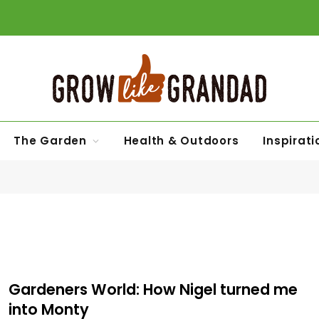
The Garden
Health & Outdoors
Inspirati
Gardeners World: How Nigel turned me
into Monty