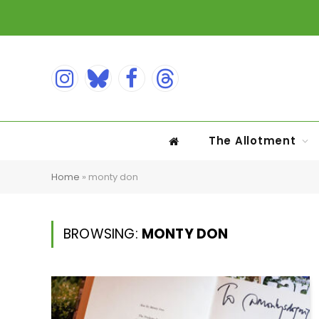
Instagram
Bluesky
Facebook
Threads
The Allotment
Home
»
monty don
BROWSING:
MONTY DON