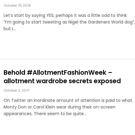
October 19, 2018
Let’s start by saying YES, perhaps it was a little odd to think
“I’m going to start tweeting as Nigel the Gardeners World dog”,
but I…
Behold #AllotmentFashionWeek –
allotment wardrobe secrets exposed
October 2, 2017
On Twitter an inordinate amount of attention is paid to what
Monty Don or Carol Klein wear during their on-screen
appearances. There seem to be quite…