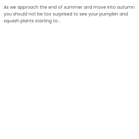
As we approach the end of summer and move into autumn
you should not be too surprised to see your pumpkin and
squash plants starting to…