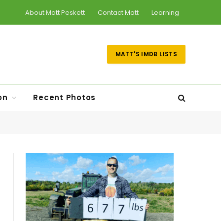
About Matt Peskett
Contact Matt
Learning
MATT'S IMDB LISTS
on
Recent Photos