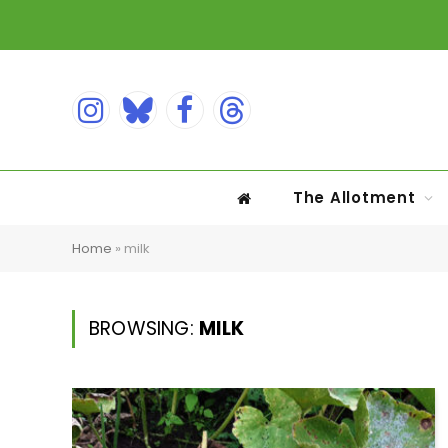
Instagram
Bluesky
Facebook
Threads
The Allotment
Home
»
milk
BROWSING:
MILK