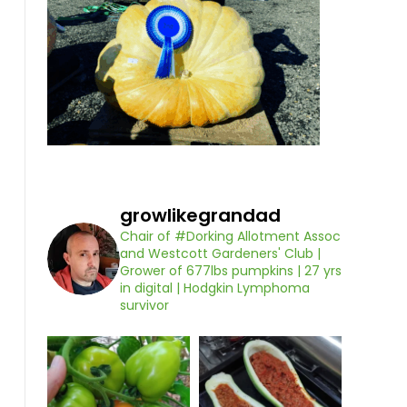
growlikegrandad
Chair of #Dorking Allotment Assoc
and Westcott Gardeners' Club |
Grower of 677lbs pumpkins | 27 yrs
in digital | Hodgkin Lymphoma
survivor