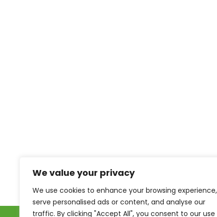
We value your privacy
We use cookies to enhance your browsing experience,
serve personalised ads or content, and analyse our
traffic. By clicking "Accept All", you consent to our use