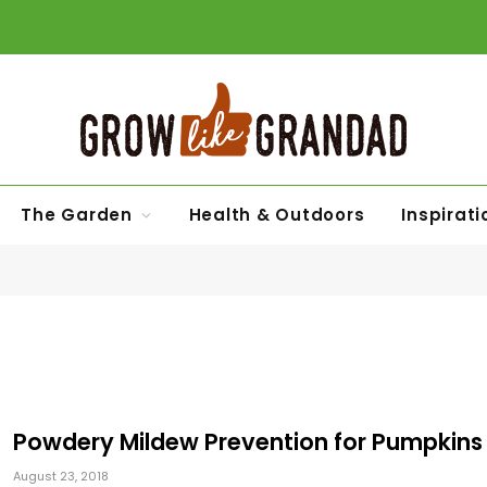
The Garden
Health & Outdoors
Inspirati
Powdery Mildew Prevention for Pumpkins
August 23, 2018