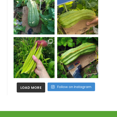
Follow on Instagram
LOAD MORE