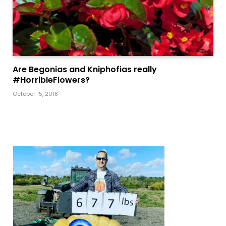
Are Begonias and Kniphofias really
#HorribleFlowers?
October 15, 2018