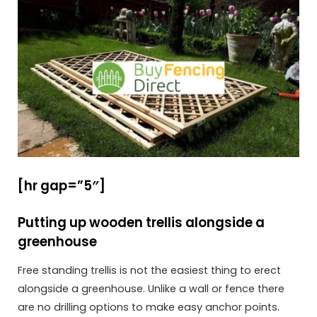
[hr gap=”5″]
Putting up wooden trellis alongside a
greenhouse
Free standing trellis is not the easiest thing to erect
alongside a greenhouse. Unlike a wall or fence there
are no drilling options to make easy anchor points.