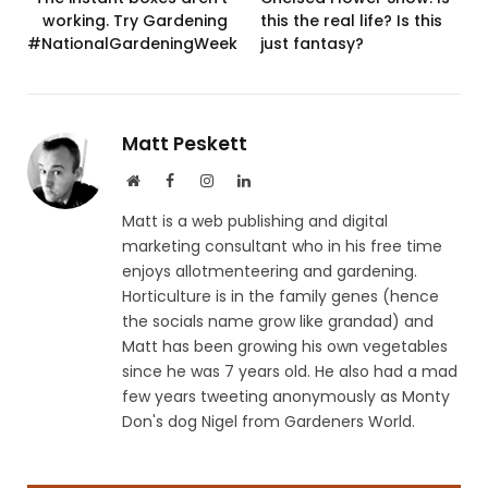
working. Try Gardening
this the real life? Is this
#NationalGardeningWeek
just fantasy?
Matt Peskett
Website
Facebook
Instagram
LinkedIn
Matt is a web publishing and digital
marketing consultant who in his free time
enjoys allotmenteering and gardening.
Horticulture is in the family genes (hence
the socials name grow like grandad) and
Matt has been growing his own vegetables
since he was 7 years old. He also had a mad
few years tweeting anonymously as Monty
Don's dog Nigel from Gardeners World.