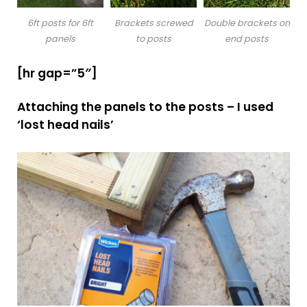
6ft posts for 6ft
Brackets screwed
Double brackets on
panels
to posts
end posts
[hr gap=”5″]
Attaching the panels to the posts – I used
‘lost head nails’