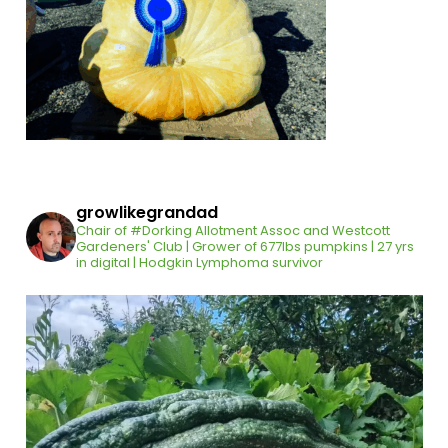
growlikegrandad
Chair of #Dorking Allotment Assoc and Westcott
Gardeners' Club | Grower of 677lbs pumpkins | 27 yrs
in digital | Hodgkin Lymphoma survivor