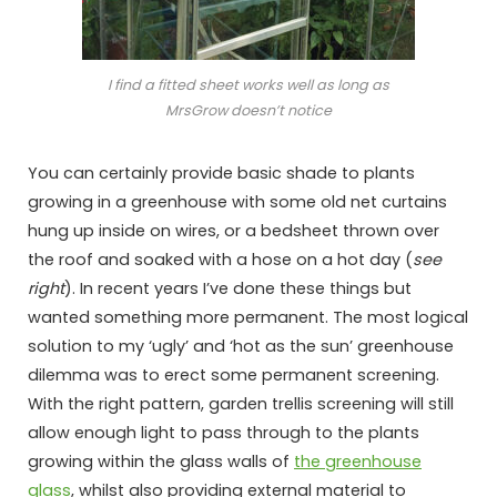
I find a fitted sheet works well as long as
MrsGrow doesn’t notice
You can certainly provide basic shade to plants
growing in a greenhouse with some old net curtains
hung up inside on wires, or a bedsheet thrown over
the roof and soaked with a hose on a hot day (
see
right
). In recent years I’ve done these things but
wanted something more permanent. The most logical
solution to my ‘ugly’ and ‘hot as the sun’ greenhouse
dilemma was to erect some permanent screening.
With the right pattern, garden trellis screening will still
allow enough light to pass through to the plants
growing within the glass walls of
the greenhouse
glass
, whilst also providing external material to