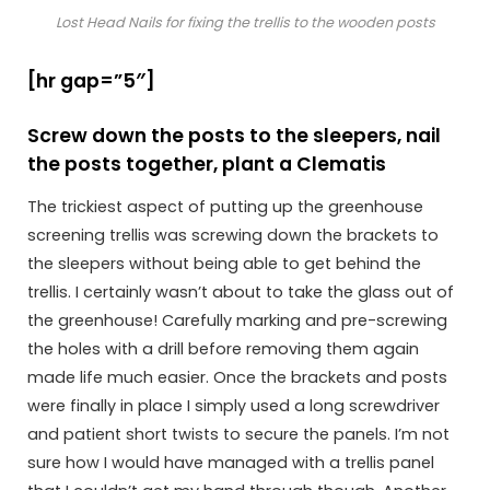
Lost Head Nails for fixing the trellis to the wooden posts
[hr gap=”5″]
Screw down the posts to the sleepers, nail
the posts together, plant a Clematis
The trickiest aspect of putting up the greenhouse
screening trellis was screwing down the brackets to
the sleepers without being able to get behind the
trellis. I certainly wasn’t about to take the glass out of
the greenhouse! Carefully marking and pre-screwing
the holes with a drill before removing them again
made life much easier. Once the brackets and posts
were finally in place I simply used a long screwdriver
and patient short twists to secure the panels. I’m not
sure how I would have managed with a trellis panel