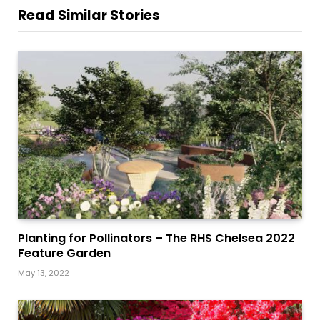
Read Similar Stories
Planting for Pollinators – The RHS Chelsea 2022
Feature Garden
May 13, 2022