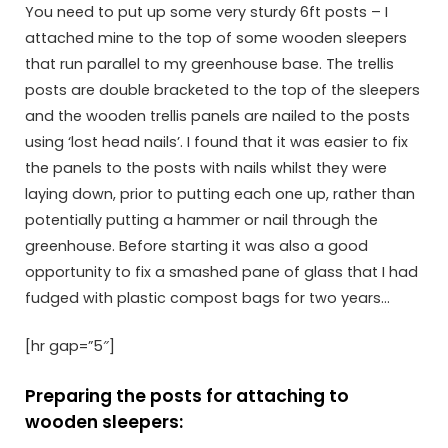
You need to put up some very sturdy 6ft posts – I
attached mine to the top of some wooden sleepers
that run parallel to my greenhouse base. The trellis
posts are double bracketed to the top of the sleepers
and the wooden trellis panels are nailed to the posts
using ‘lost head nails’. I found that it was easier to fix
the panels to the posts with nails whilst they were
laying down, prior to putting each one up, rather than
potentially putting a hammer or nail through the
greenhouse. Before starting it was also a good
opportunity to fix a smashed pane of glass that I had
fudged with plastic compost bags for two years…
[hr gap=”5″]
Preparing the posts for attaching to
wooden sleepers: