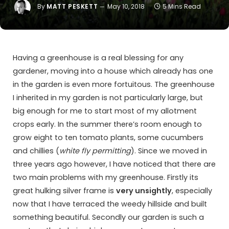
By
MATT PESKETT
May 10, 2018
5 Mins Read
Having a greenhouse is a real blessing for any
gardener, moving into a house which already has one
in the garden is even more fortuitous. The greenhouse
I inherited in my garden is not particularly large, but
big enough for me to start most of my allotment
crops early. In the summer there’s room enough to
grow eight to ten tomato plants, some cucumbers
and chillies (
white fly permitting
). Since we moved in
three years ago however, I have noticed that there are
two main problems with my greenhouse. Firstly its
great hulking silver frame is
very unsightly
, especially
now that I have terraced the weedy hillside and built
something beautiful. Secondly our garden is such a