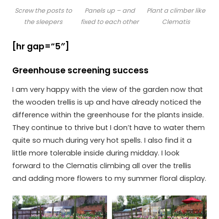
Screw the posts to
Panels up – and
Plant a climber like
the sleepers
fixed to each other
Clematis
[hr gap=”5″]
Greenhouse screening success
I am very happy with the view of the garden now that
the wooden trellis is up and have already noticed the
difference within the greenhouse for the plants inside.
They continue to thrive but I don’t have to water them
quite so much during very hot spells. I also find it a
little more tolerable inside during midday. I look
forward to the Clematis climbing all over the trellis
and adding more flowers to my summer floral display.