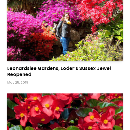
Leonardslee Gardens, Loder’s Sussex Jewel
Reopened
May 25, 2019