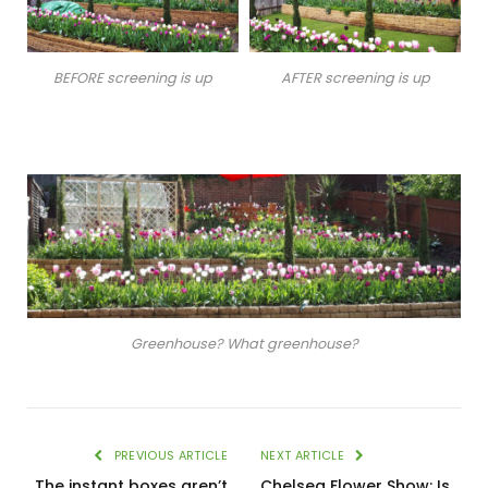
BEFORE screening is up
AFTER screening is up
Greenhouse? What greenhouse?
PREVIOUS ARTICLE
NEXT ARTICLE
The instant boxes aren’t
Chelsea Flower Show: Is