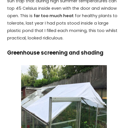
sun trap that during high summer temperatures can
top 45 Celsius inside even with the door and window
open. This is
far too much heat
for healthy plants to
tolerate, last year I had pots stood inside a large
plastic pond that I filled each morning, this too whilst
practical, looked ridiculous.
Greenhouse screening and shading