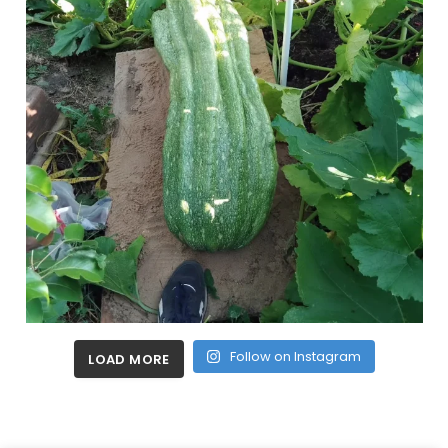
Follow on Instagram
LOAD MORE