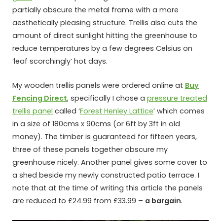
partially obscure the metal frame with a more
aesthetically pleasing structure. Trellis also cuts the
amount of direct sunlight hitting the greenhouse to
reduce temperatures by a few degrees Celsius on
‘leaf scorchingly’ hot days.
My wooden trellis panels were ordered online at
Buy
Fencing Direct
, specifically I chose a
pressure treated
trellis panel
called ‘
Forest Henley Lattice
’ which comes
in a size of 180cms x 90cms (or 6ft by 3ft in old
money). The timber is guaranteed for fifteen years,
three of these panels together obscure my
greenhouse nicely. Another panel gives some cover to
a shed beside my newly constructed patio terrace. I
note that at the time of writing this article the panels
are reduced to £24.99 from £33.99 –
a bargain
.