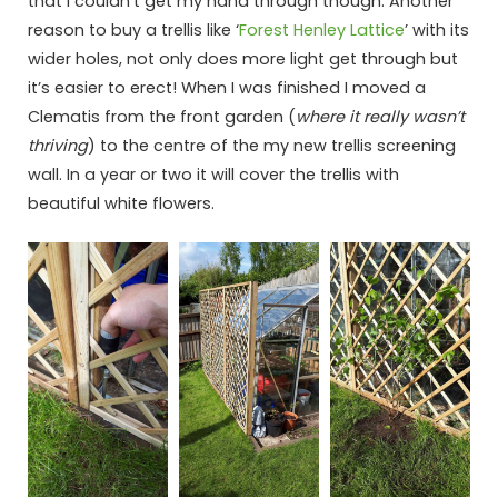
that I couldn’t get my hand through though. Another
reason to buy a trellis like ‘
Forest Henley Lattice
’ with its
wider holes, not only does more light get through but
it’s easier to erect! When I was finished I moved a
Clematis from the front garden (
where it really wasn’t
thriving
) to the centre of the my new trellis screening
wall. In a year or two it will cover the trellis with
beautiful white flowers.