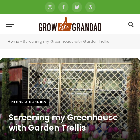
Instagram
Facebook
Bluesky
Threads
Home
»
Screening my Greenhouse with Garden Trellis
DESIGN & PLANNING
Screening my Greenhouse
with Garden Trellis