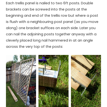
Each trellis panel is nailed to two 6ft posts. Double
brackets can be screwed into the posts at the
beginning and end of the trellis row but where a post
is flush with a neighbouring post panel (as you move
along) one bracket suffices on each side. Later you
can nail the adjoining posts together anyway with a
cleverly placed long nail hammered in at an angle
across the very top of the posts: