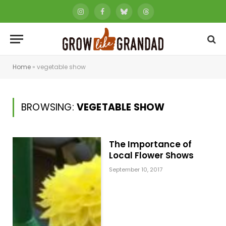
Instagram
Facebook
Bluesky
Threads
Home
»
vegetable show
BROWSING:
VEGETABLE SHOW
The Importance of
Local Flower Shows
September 10, 2017