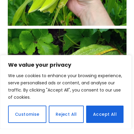
We value your privacy
We use cookies to enhance your browsing experience,
serve personalised ads or content, and analyse our
traffic. By clicking "Accept All", you consent to our use
of cookies.
Customise
Reject All
Accept All