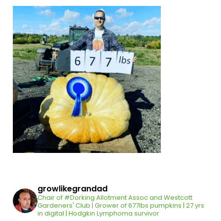
growlikegrandad
Chair of #Dorking Allotment Assoc and Westcott
Gardeners' Club | Grower of 677lbs pumpkins | 27 yrs
in digital | Hodgkin Lymphoma survivor