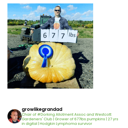
growlikegrandad
Chair of #Dorking Allotment Assoc and Westcott
Gardeners' Club | Grower of 677lbs pumpkins | 27 yrs
in digital | Hodgkin Lymphoma survivor