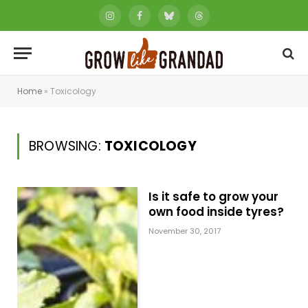
Instagram
Facebook
Bluesky
Threads
Home
»
Toxicology
BROWSING:
TOXICOLOGY
Is it safe to grow your
own food inside tyres?
November 30, 2017