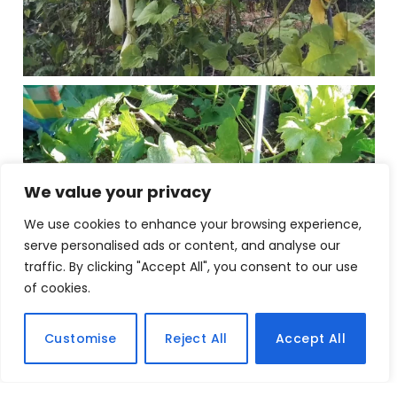
We value your privacy
We use cookies to enhance your browsing experience,
serve personalised ads or content, and analyse our
traffic. By clicking "Accept All", you consent to our use
of cookies.
Customise
Reject All
Accept All