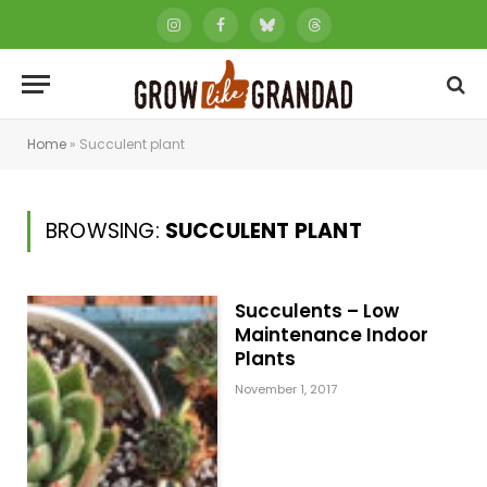
Instagram
Facebook
Bluesky
Threads
Home
»
Succulent plant
BROWSING:
SUCCULENT PLANT
Succulents – Low
Maintenance Indoor
Plants
November 1, 2017