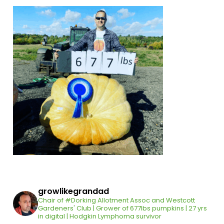
growlikegrandad
Chair of #Dorking Allotment Assoc and Westcott
Gardeners' Club | Grower of 677lbs pumpkins | 27 yrs
in digital | Hodgkin Lymphoma survivor