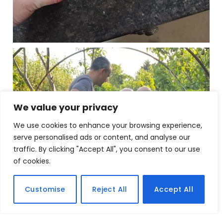
We value your privacy
We use cookies to enhance your browsing experience,
serve personalised ads or content, and analyse our
traffic. By clicking "Accept All", you consent to our use
of cookies.
Customise
Reject All
Accept All