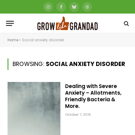
Instagram
Facebook
Bluesky
Threads
Home
»
Social anxiety disorder
BROWSING:
SOCIAL ANXIETY DISORDER
Dealing with Severe
Anxiety – Allotments,
Friendly Bacteria &
More.
October 7, 2016