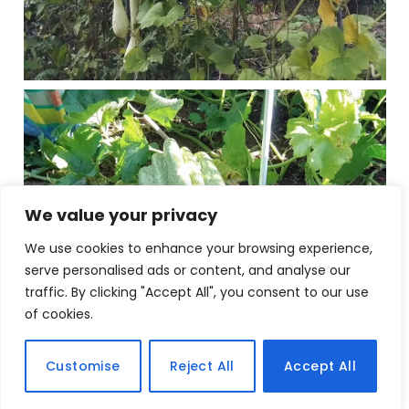
We value your privacy
We use cookies to enhance your browsing experience,
serve personalised ads or content, and analyse our
traffic. By clicking "Accept All", you consent to our use
of cookies.
Customise
Reject All
Accept All