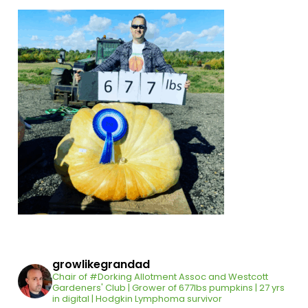
growlikegrandad
Chair of #Dorking Allotment Assoc and Westcott
Gardeners' Club | Grower of 677lbs pumpkins | 27 yrs
in digital | Hodgkin Lymphoma survivor