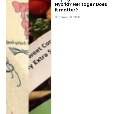
Hybrid? Heritage? Does
it matter?
December 8, 2016