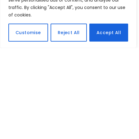
serve personalised ads or content, and analyse our
traffic. By clicking "Accept All", you consent to our use
of cookies.
Customise
Reject All
Accept All