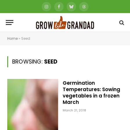
Instagram
Facebook
Bluesky
Threads
Home
»
Seed
BROWSING:
SEED
Germination
Temperatures: Sowing
vegetables in a frozen
March
March 21, 2018