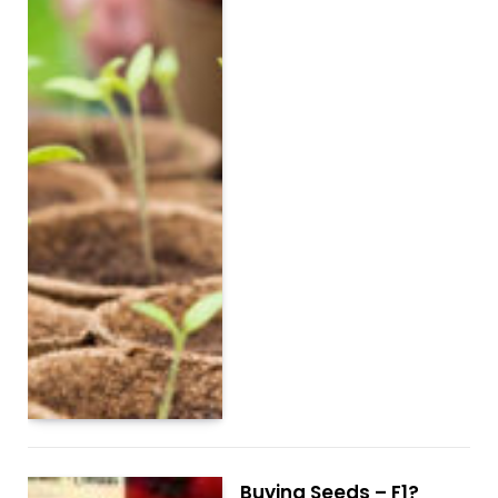
Buying Seeds – F1?