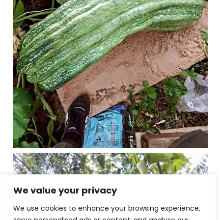
We value your privacy
We use cookies to enhance your browsing experience,