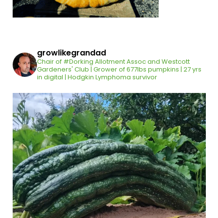
growlikegrandad
Chair of #Dorking Allotment Assoc and Westcott
Gardeners' Club | Grower of 677lbs pumpkins | 27 yrs
in digital | Hodgkin Lymphoma survivor