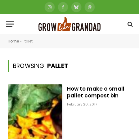
Instagram
Facebook
Bluesky
Threads
Home
»
Pallet
BROWSING:
PALLET
How to make a small
pallet compost bin
February 20, 2017