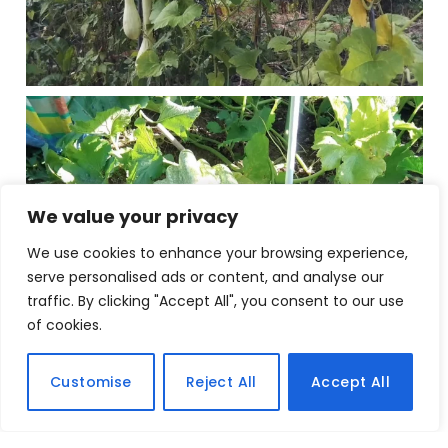
We value your privacy
We use cookies to enhance your browsing experience,
serve personalised ads or content, and analyse our
traffic. By clicking "Accept All", you consent to our use
of cookies.
Customise
Reject All
Accept All