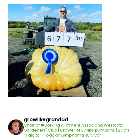
growlikegrandad
Chair of #Dorking Allotment Assoc and Westcott
Gardeners' Club | Grower of 677lbs pumpkins | 27 yrs
in digital | Hodgkin Lymphoma survivor