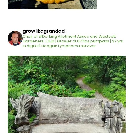
growlikegrandad
Chair of #Dorking Allotment Assoc and Westcott
Gardeners' Club | Grower of 677lbs pumpkins | 27 yrs
in digital | Hodgkin Lymphoma survivor