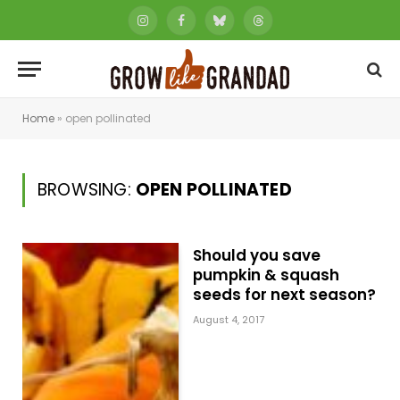
Instagram
Facebook
Bluesky
Threads
Home
»
open pollinated
BROWSING:
OPEN POLLINATED
Should you save
pumpkin & squash
seeds for next season?
August 4, 2017