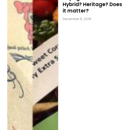
Hybrid? Heritage? Does
it matter?
December 8, 2016