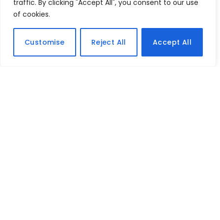
traffic. By clicking "Accept All", you consent to our use
of cookies.
Customise
Reject All
Accept All