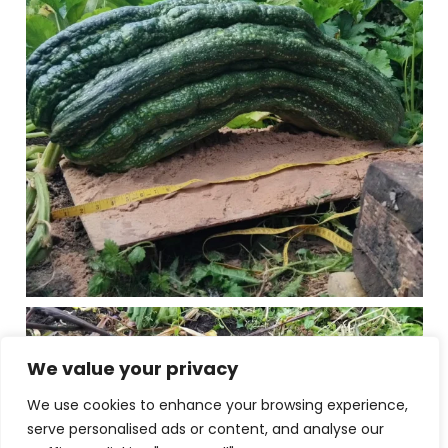
We value your privacy
We use cookies to enhance your browsing experience,
serve personalised ads or content, and analyse our