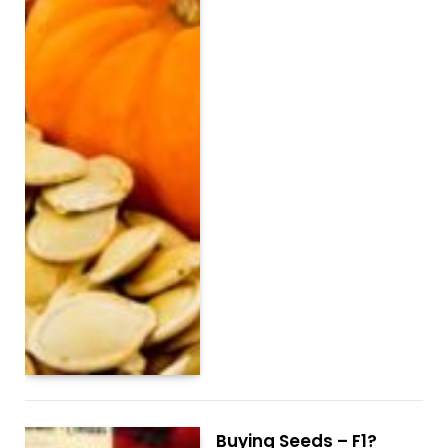
Buying Seeds – F1?