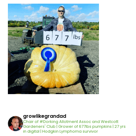
growlikegrandad
Chair of #Dorking Allotment Assoc and Westcott
Gardeners' Club | Grower of 677lbs pumpkins | 27 yrs
in digital | Hodgkin Lymphoma survivor