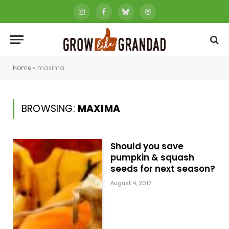
Instagram
Facebook
Bluesky
Threads
Home
»
maxima
BROWSING:
MAXIMA
Should you save
pumpkin & squash
seeds for next season?
August 4, 2017