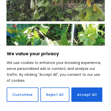
We value your privacy
We use cookies to enhance your browsing experience,
serve personalised ads or content, and analyse our
traffic. By clicking "Accept All", you consent to our use
of cookies.
Customise
Reject All
Accept All