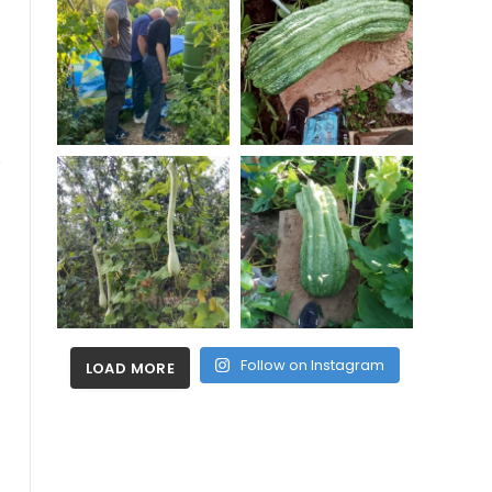
Follow on Instagram
LOAD MORE