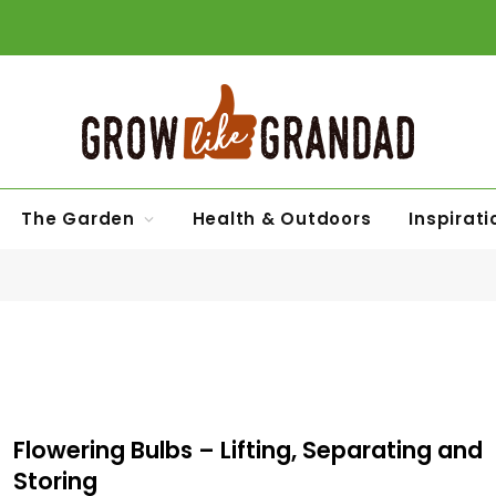
The Garden
Health & Outdoors
Inspirati
Flowering Bulbs – Lifting, Separating and
Storing