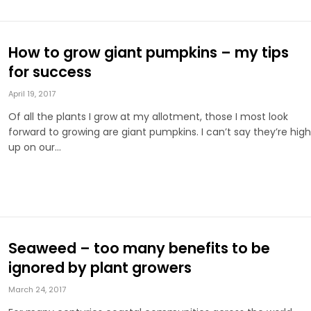
How to grow giant pumpkins – my tips
for success
April 19, 2017
Of all the plants I grow at my allotment, those I most look
forward to growing are giant pumpkins. I can’t say they’re high
up on our…
Seaweed – too many benefits to be
ignored by plant growers
March 24, 2017