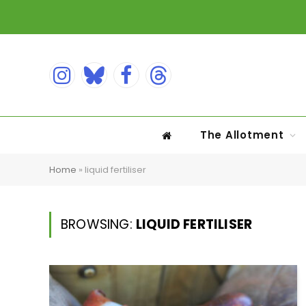
Instagram
Bluesky
Facebook
Threads
The Allotment
Home
»
liquid fertiliser
BROWSING:
LIQUID FERTILISER