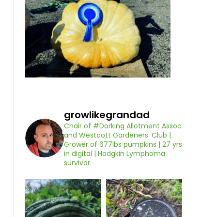
growlikegrandad
Chair of #Dorking Allotment Assoc
and Westcott Gardeners' Club |
Grower of 677lbs pumpkins | 27 yrs
in digital | Hodgkin Lymphoma
survivor