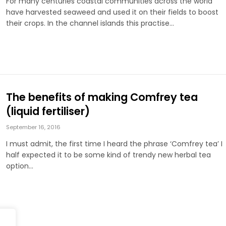
For many centuries coastal communities across the world
have harvested seaweed and used it on their fields to boost
their crops. In the channel islands this practise…
The benefits of making Comfrey tea
(liquid fertiliser)
September 16, 2016
I must admit, the first time I heard the phrase ‘Comfrey tea’ I
half expected it to be some kind of trendy new herbal tea
option…