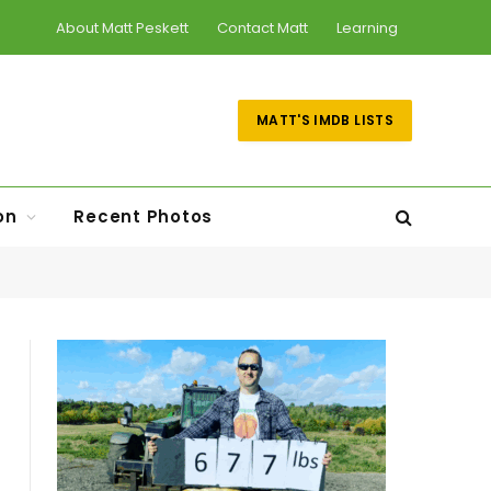
About Matt Peskett
Contact Matt
Learning
MATT'S IMDB LISTS
on
Recent Photos