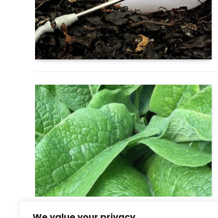
We value your privacy