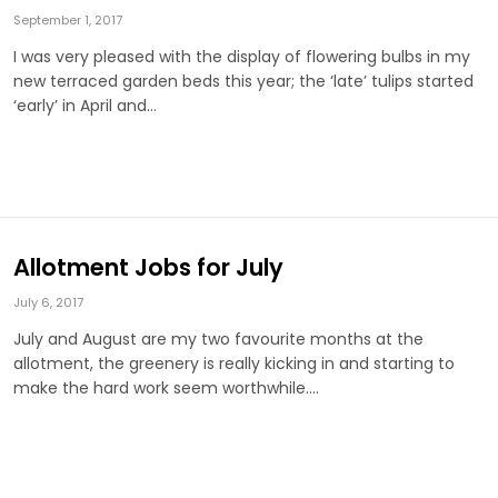
September 1, 2017
I was very pleased with the display of flowering bulbs in my
new terraced garden beds this year; the ‘late’ tulips started
‘early’ in April and…
Allotment Jobs for July
July 6, 2017
July and August are my two favourite months at the
allotment, the greenery is really kicking in and starting to
make the hard work seem worthwhile.…