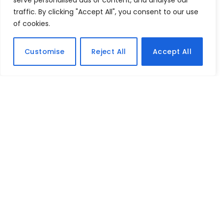
serve personalised ads or content, and analyse our
traffic. By clicking "Accept All", you consent to our use
of cookies.
Customise
Reject All
Accept All