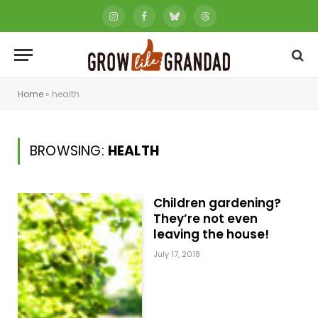
Instagram
Facebook
Bluesky
Threads
Home
»
health
BROWSING:
HEALTH
Children gardening?
They’re not even
leaving the house!
July 17, 2018