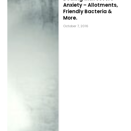
Anxiety – Allotments,
Friendly Bacteria &
More.
October 7, 2016