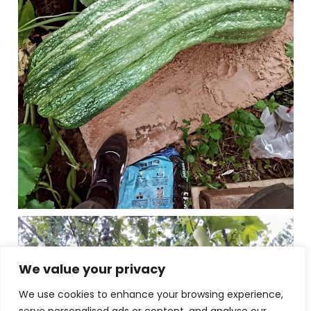
We value your privacy
We use cookies to enhance your browsing experience,