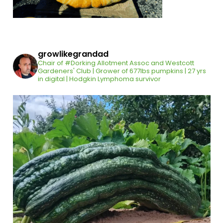
growlikegrandad
Chair of #Dorking Allotment Assoc and Westcott
Gardeners' Club | Grower of 677lbs pumpkins | 27 yrs
in digital | Hodgkin Lymphoma survivor