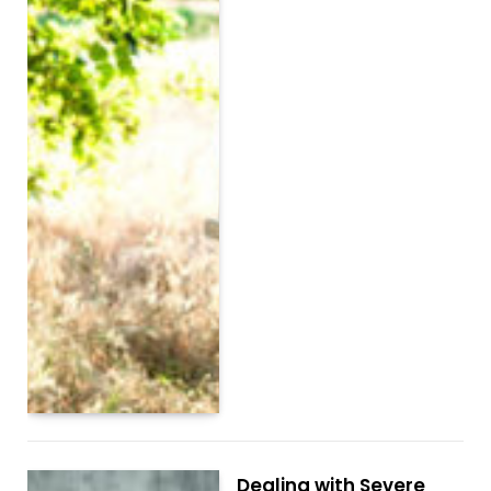
Dealing with Severe