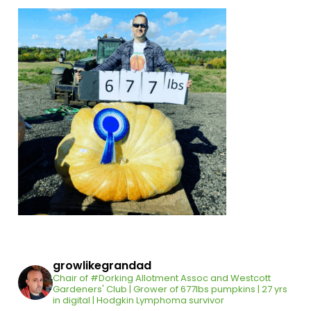
growlikegrandad
Chair of #Dorking Allotment Assoc and Westcott
Gardeners' Club | Grower of 677lbs pumpkins | 27 yrs
in digital | Hodgkin Lymphoma survivor