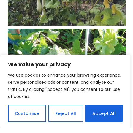
We value your privacy
We use cookies to enhance your browsing experience,
serve personalised ads or content, and analyse our
traffic. By clicking "Accept All", you consent to our use
of cookies.
Customise
Reject All
Accept All