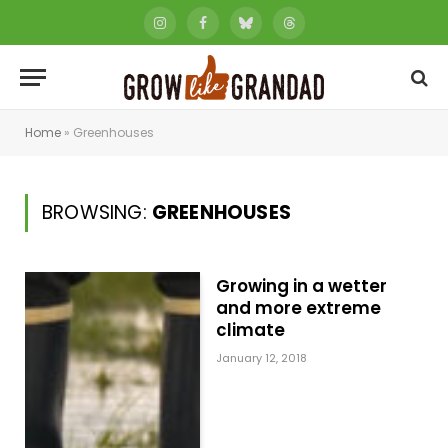
Instagram
Facebook
Bluesky
Threads
Home
»
Greenhouses
BROWSING:
GREENHOUSES
Growing in a wetter
and more extreme
climate
January 12, 2018