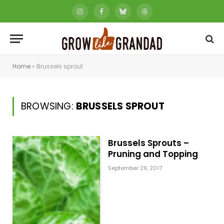
Instagram
Facebook
Bluesky
Threads
Home
»
Brussels sprout
BROWSING:
BRUSSELS SPROUT
Brussels Sprouts –
Pruning and Topping
September 29, 2017