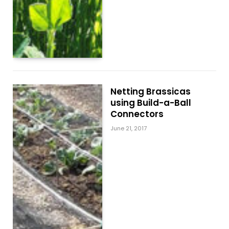
Netting Brassicas
using Build-a-Ball
Connectors
June 21, 2017