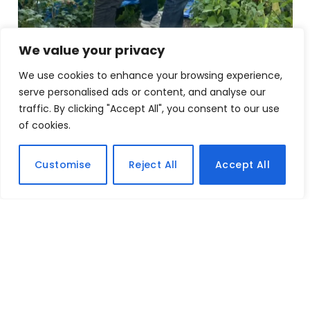
We value your privacy
We use cookies to enhance your browsing experience,
serve personalised ads or content, and analyse our
traffic. By clicking "Accept All", you consent to our use
of cookies.
Customise
Reject All
Accept All