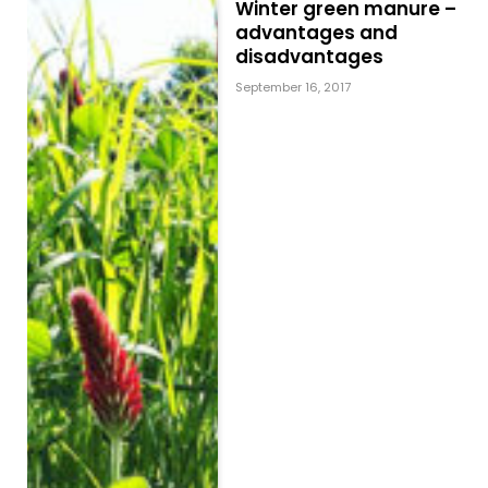
Winter green manure –
advantages and
disadvantages
September 16, 2017