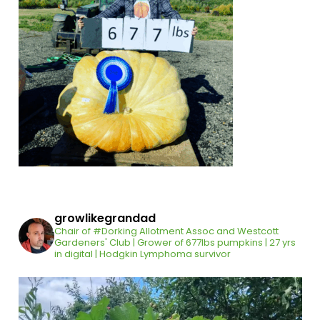
growlikegrandad
Chair of #Dorking Allotment Assoc and Westcott
Gardeners' Club | Grower of 677lbs pumpkins | 27 yrs
in digital | Hodgkin Lymphoma survivor