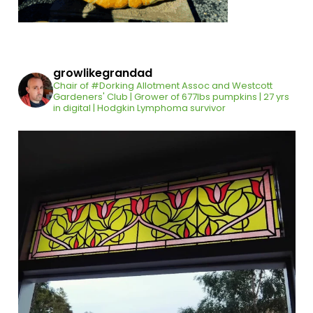
growlikegrandad
Chair of #Dorking Allotment Assoc and Westcott
Gardeners' Club | Grower of 677lbs pumpkins | 27 yrs
in digital | Hodgkin Lymphoma survivor