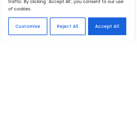
traffic. By clicking "Accept All", you consent to our use
of cookies.
Customise
Reject All
Accept All