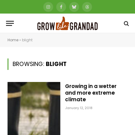
Instagram
Facebook
Bluesky
Threads
Home
»
blight
BROWSING:
BLIGHT
Growing in a wetter
and more extreme
climate
January 12, 2018