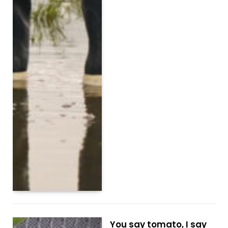
You say tomato, I say