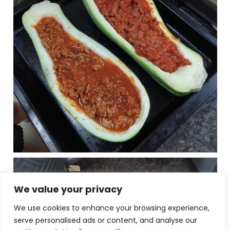
We value your privacy
We use cookies to enhance your browsing experience,
serve personalised ads or content, and analyse our