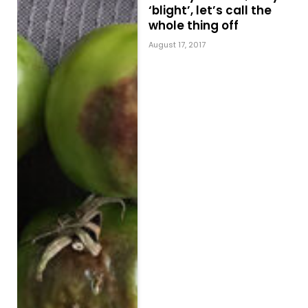
‘blight’, let’s call the
whole thing off
August 17, 2017