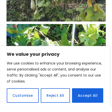
We value your privacy
We use cookies to enhance your browsing experience,
serve personalised ads or content, and analyse our
traffic. By clicking "Accept All", you consent to our use
of cookies.
Customise
Reject All
Accept All