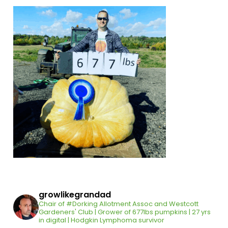
growlikegrandad
Chair of #Dorking Allotment Assoc and Westcott
Gardeners' Club | Grower of 677lbs pumpkins | 27 yrs
in digital | Hodgkin Lymphoma survivor