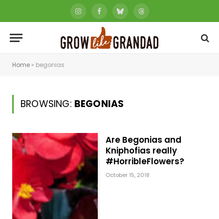
Instagram
Facebook
Bluesky
Threads
Home
»
begonias
BROWSING:
BEGONIAS
Are Begonias and
Kniphofias really
#HorribleFlowers?
October 15, 2018