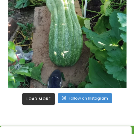
Follow on Instagram
LOAD MORE