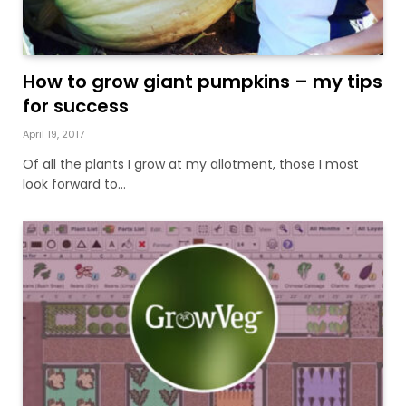
How to grow giant pumpkins – my tips
for success
April 19, 2017
Of all the plants I grow at my allotment, those I most
look forward to…