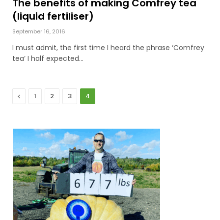
The benefits of making Comfrey tea
(liquid fertiliser)
September 16, 2016
I must admit, the first time I heard the phrase ‘Comfrey
tea’ I half expected…
Previous
1
2
3
4