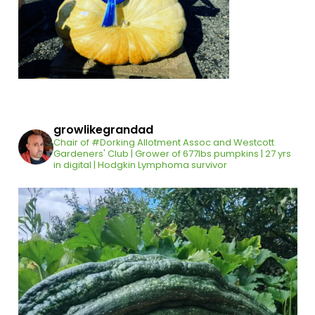
growlikegrandad
Chair of #Dorking Allotment Assoc and Westcott
Gardeners' Club | Grower of 677lbs pumpkins | 27 yrs
in digital | Hodgkin Lymphoma survivor