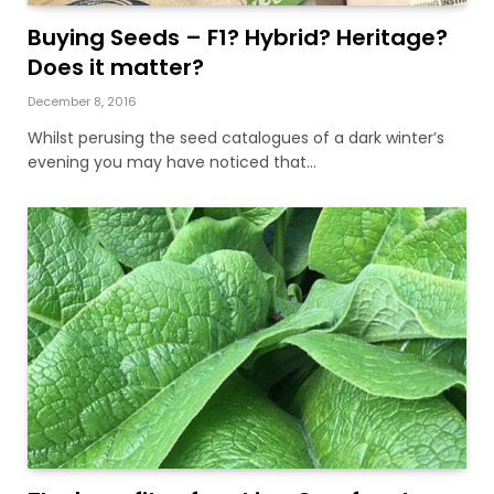
Buying Seeds – F1? Hybrid? Heritage?
Does it matter?
December 8, 2016
Whilst perusing the seed catalogues of a dark winter’s
evening you may have noticed that…