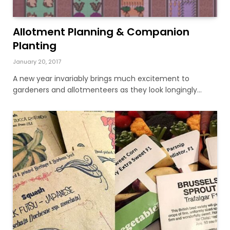
Allotment Planning & Companion
Planting
January 20, 2017
A new year invariably brings much excitement to
gardeners and allotmenteers as they look longingly…