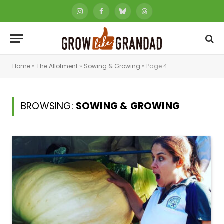
Instagram
Facebook
Bluesky
Threads
Home
»
The Allotment
»
Sowing & Growing
»
Page 4
BROWSING:
SOWING & GROWING